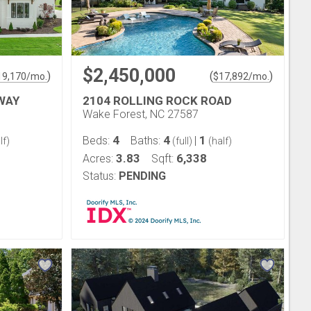
$2,450,000
)
(
)
19,170
/mo.
$
17,892
/mo.
WAY
2104 ROLLING ROCK ROAD
Wake Forest, NC 27587
4
4
1
Beds:
Baths:
|
lf)
(full)
(half)
3.83
6,338
Acres:
Sqft:
Status:
PENDING