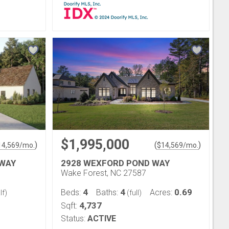
$1,995,000
)
(
)
14,569
/mo.
$
14,569
/mo.
 WAY
2928 WEXFORD POND WAY
Wake Forest, NC 27587
4
4
0.69
Beds:
Baths:
Acres:
lf)
(full)
4,737
Sqft:
Status:
ACTIVE