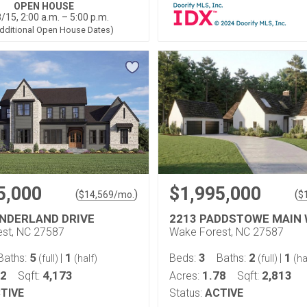
OPEN HOUSE
/15, 2:00 a.m. – 5:00 p.m.
dditional Open House Dates)
5,000
$1,995,000
(
)
(
$
14,569
/mo.
$
NDERLAND DRIVE
2213 PADDSTOWE MAIN
st, NC 27587
Wake Forest, NC 27587
5
1
3
2
1
Baths:
|
Beds:
Baths:
|
(full)
(half)
(full)
(ha
92
4,173
1.78
2,813
Sqft:
Acres:
Sqft:
TIVE
Status:
ACTIVE