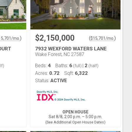
$2,150,000
)
(
)
15,701
/mo.
$
15,701
/mo.
OURT
7932 WEXFORD WATERS LANE
Wake Forest, NC 27587
4
6
2
Beds:
Baths:
|
lf)
(full)
(half)
0.72
6,322
Acres:
Sqft:
Status:
ACTIVE
OPEN HOUSE
Sat 8/8, 2:00 p.m. – 5:00 p.m.
(See Additional Open House Dates)