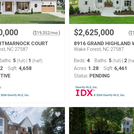
0,000
$2,625,000
(
)
(
$
19,352
/mo.
$
ORTMARNOCK COURT
8916 GRAND HIGHLAND 
st, NC 27587
Wake Forest, NC 27587
5
1
4
5
2
Baths:
|
Beds:
Baths:
|
(full)
(half)
(full)
(ha
32
4,658
1.28
6,461
Sqft:
Acres:
Sqft:
TIVE
Status:
PENDING