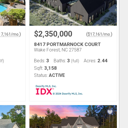
$2,350,000
)
(
)
17,161
/mo.
$
17,161
/mo.
8417 PORTMARNOCK COURT
Wake Forest, NC 27587
3
3
2.44
Beds:
Baths:
Acres:
lf)
(full)
3,158
Sqft:
Status:
ACTIVE