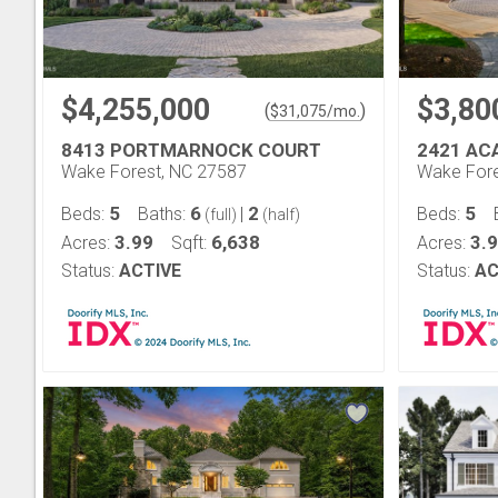
$4,255,000
$3,80
(
)
$
31,075
/mo.
8413 PORTMARNOCK COURT
2421 AC
Wake Forest, NC 27587
Wake Fore
5
6
2
5
Beds:
Baths:
|
Beds:
(full)
(half)
3.99
6,638
3.
Acres:
Sqft:
Acres:
Status:
ACTIVE
Status:
AC