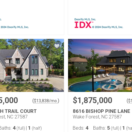
5,000
$1,875,000
(
)
(
$
13,838
/mo.
$
GH TRAIL COURT
8616 BISHOP PINE LANE
st, NC 27587
Wake Forest, NC 27587
4
1
4
5
1
Baths:
|
Beds:
Baths:
|
(full)
(half)
(full)
(ha