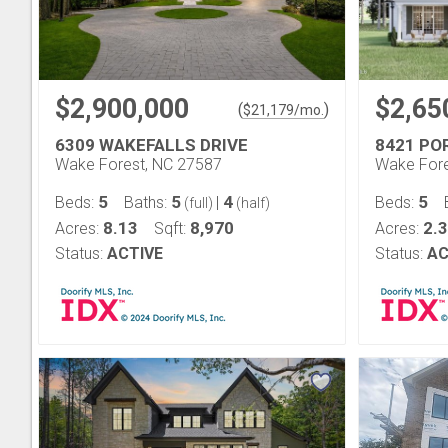
$2,900,000
$2,65
(
)
$
21,179
/mo.
6309 WAKEFALLS DRIVE
8421 P
Wake Forest, NC 27587
Wake Fore
5
5
4
5
Beds:
Baths:
|
Beds:
(full)
(half)
8.13
8,970
2.
Acres:
Sqft:
Acres:
Status:
ACTIVE
Status:
AC