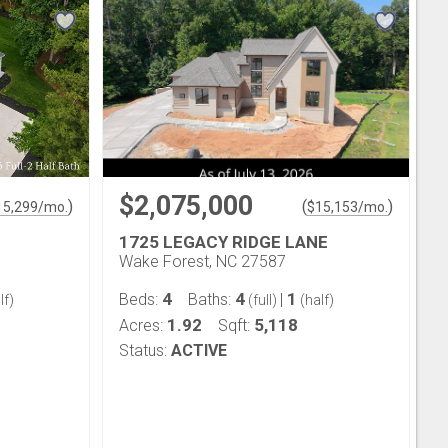
$2,075,000
)
(
)
15,299
/mo.
$
15,153
/mo.
1725 LEGACY RIDGE LANE
Wake Forest, NC 27587
4
4
1
Beds:
Baths:
|
lf)
(full)
(half)
1.92
5,118
Acres:
Sqft:
Status:
ACTIVE