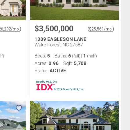
$3,500,000
)
(
)
26,292
/mo.
$
25,561
/mo.
1309 EAGLESON LANE
Wake Forest, NC 27587
5
6
1
Beds:
Baths:
|
lf)
(full)
(half)
0.96
5,708
Acres:
Sqft:
Status:
ACTIVE