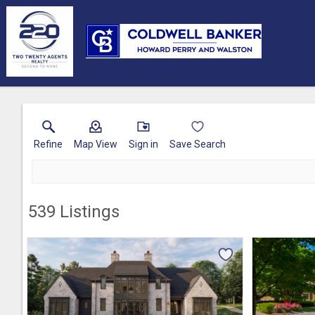
Refine
Map View
Sign in
Save Search
539
Listings