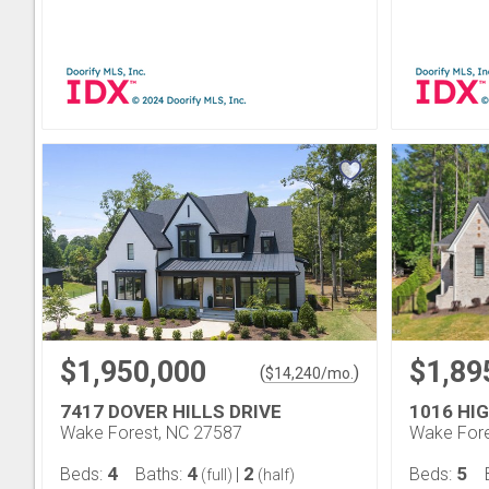
$1,950,000
$1,89
(
)
$
14,240
/mo.
7417 DOVER HILLS DRIVE
1016 HI
Wake Forest, NC 27587
Wake Fore
4
4
2
5
Beds:
Baths:
|
Beds:
(full)
(half)