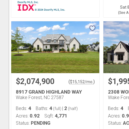
Sat 8
(See A
$2,074,900
$1,99
(
)
$
15,152
/mo.
8917 GRAND HIGHLAND WAY
2308 WO
Wake Forest, NC 27587
Wake Fore
4
4
2
4
Beds:
Baths:
|
Beds:
(full)
(half)
0.92
4,771
0.
Acres:
Sqft:
Acres:
Status:
PENDING
Status:
AC