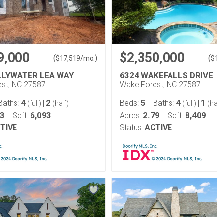
9,000
$2,350,000
(
)
(
$
17,519
/mo.
$
LLYWATER LEA WAY
6324 WAKEFALLS DRIVE
st, NC 27587
Wake Forest, NC 27587
4
2
5
4
1
Baths:
|
Beds:
Baths:
|
(full)
(half)
(full)
(ha
83
6,093
2.79
8,409
Sqft:
Acres:
Sqft:
TIVE
Status:
ACTIVE