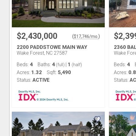
$2,430,000
$2,39
(
)
$
17,746
/mo.
2200 PADDSTOWE MAIN WAY
2360 BA
Wake Forest, NC 27587
Wake Fore
4
4
1
4
Beds:
Baths:
|
Beds:
(full)
(half)
1.32
5,490
0.
Acres:
Sqft:
Acres:
Status:
ACTIVE
Status:
AC