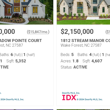
0,000
$2,150,000
(
)
(
$
15,847
/mo.
$
ADOW POINTE COURT
1812 STREAM MANOR C
st, NC 27587
Wake Forest, NC 27587
6
1
5
4
1
Baths:
|
Beds:
Baths:
|
(full)
(half)
(full)
(ha
11
5,352
1.8
4,607
Sqft:
Acres:
Sqft:
TIVE
Status:
ACTIVE