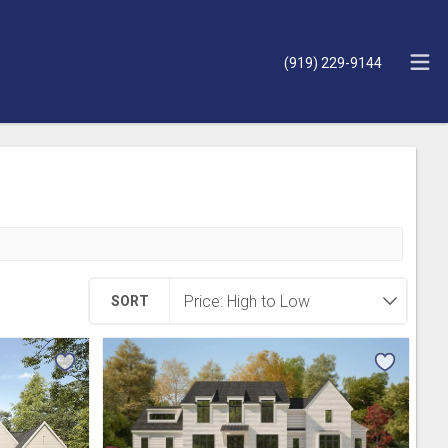
(919) 229-9144
SORT