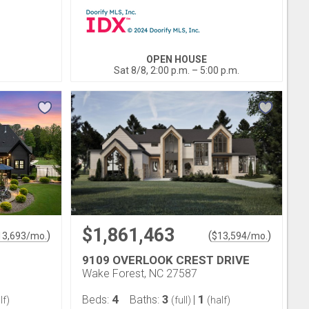
OPEN HOUSE
Sat 8/8, 2:00 p.m. – 5:00 p.m.
$1,861,463
)
(
)
13,693
/mo.
$
13,594
/mo.
9109 OVERLOOK CREST DRIVE
Wake Forest, NC 27587
4
3
1
Beds:
Baths:
|
lf)
(full)
(half)