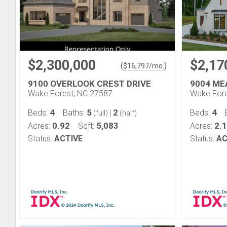
$2,300,000
$2,17
(
)
$
16,797
/mo.
9100 OVERLOOK CREST DRIVE
9004 ME
Wake Forest, NC 27587
Wake Fore
4
5
2
4
Beds:
Baths:
|
Beds:
(full)
(half)
0.92
5,083
2.
Acres:
Sqft:
Acres:
Status:
ACTIVE
Status:
AC