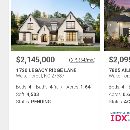
$2,145,000
$2,09
(
)
$
15,664
/mo.
1720 LEGACY RIDGE LANE
7805 AI
Wake Forest, NC 27587
Wake Fore
4
4
1.64
4
Beds:
Baths:
Acres:
Beds:
(full)
4,503
0.
Sqft:
Acres:
Status:
PENDING
Status:
AC