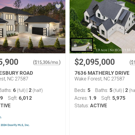
5,900
$2,095,000
(
)
(
$
15,306
/mo.
$
LESBURY ROAD
7636 MATHERLY DRIVE
st, NC 27587
Wake Forest, NC 27587
6
2
5
5
2
Baths:
|
Beds:
Baths:
|
(full)
(half)
(full)
(ha
69
6,012
1.9
5,975
Sqft:
Acres:
Sqft:
TIVE
Status:
ACTIVE