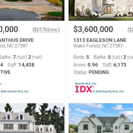
0,000
$3,600,000
(
)
(
$
27,752
/mo.
$
ANTHUS DRIVE
1313 EAGLESON LANE
st, NC 27587
Wake Forest, NC 27587
7
2
5
5
2
Baths:
|
Beds:
Baths:
|
(full)
(half)
(full)
(ha
94
14,438
0.96
6,173
Sqft:
Acres:
Sqft:
TIVE
Status:
PENDING