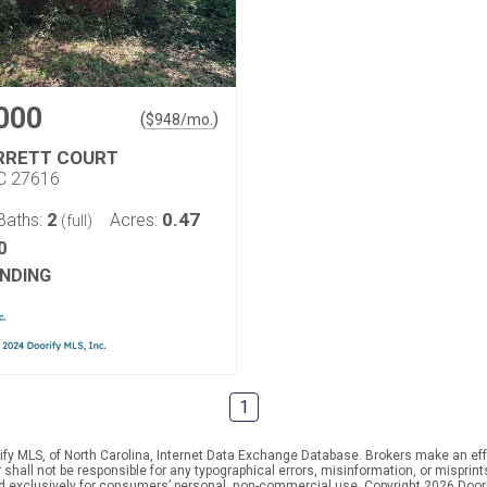
000
(
)
$
948
/mo.
RRETT COURT
NC 27616
2
0.47
Baths:
Acres:
(full)
0
NDING
1
ify MLS, of North Carolina, Internet Data Exchange Database. Brokers make an effo
er shall not be responsible for any typographical errors, misinformation, or mispr
ed exclusively for consumers’ personal, non-commercial use. Copyright 2026 Doorif