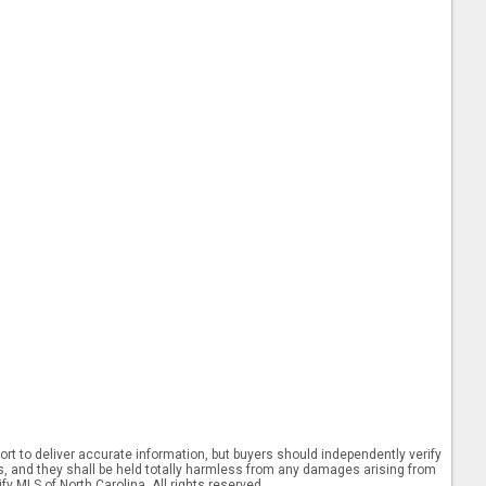
rt to deliver accurate information, but buyers should independently verify
ints, and they shall be held totally harmless from any damages arising from
y MLS of North Carolina. All rights reserved.