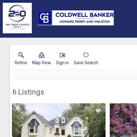
Refine
Map View
Sign in
Save Search
6
Listings