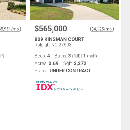
$565,000
)
(
)
$
5,951
/mo.
$
4,125
/mo.
809 KINSMAN COURT
Raleigh, NC 27603
4
3
1
Beds:
Baths:
|
lf)
(full)
(half)
0.69
2,272
Acres:
Sqft:
Status:
UNDER CONTRACT