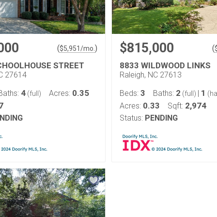
000
$815,000
(
)
(
$
5,951
/mo.
CHOOLHOUSE STREET
8833 WILDWOOD LINKS
NC 27614
Raleigh, NC 27613
4
0.35
3
2
1
Baths:
Acres:
Beds:
Baths:
|
(full)
(full)
(ha
7
0.33
2,974
Acres:
Sqft:
NDING
Status:
PENDING