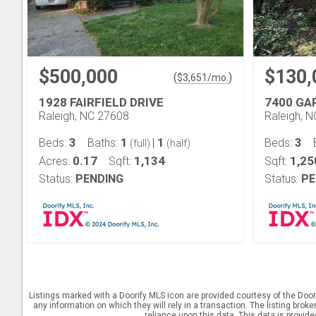
$500,000
$130,
(
)
$
3,651
/mo.
1928 FAIRFIELD DRIVE
7400 GA
Raleigh, NC 27608
Raleigh, 
3
1
1
3
Beds:
Baths:
|
Beds:
(full)
(half)
0.17
1,134
1,25
Acres:
Sqft:
Sqft:
Status:
PENDING
Status:
PE
Listings marked with a Doorify MLS icon are provided courtesy of the Door
any information on which they will rely in a transaction. The listing brok
reliance upon this data. This data is provid