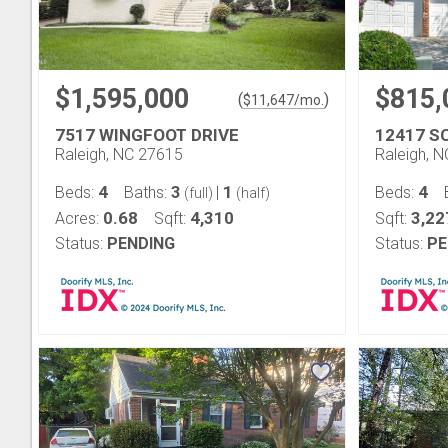
$1,595,000
$815,
(
)
$
11,647
/mo.
7517 WINGFOOT DRIVE
12417 S
Raleigh, NC 27615
Raleigh, 
4
3
1
4
Beds:
Baths:
|
Beds:
(full)
(half)
0.68
4,310
3,22
Acres:
Sqft:
Sqft:
Status:
PENDING
Status:
PE