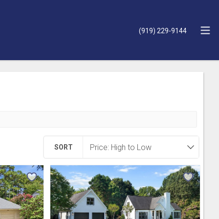
(919) 229-9144
SORT