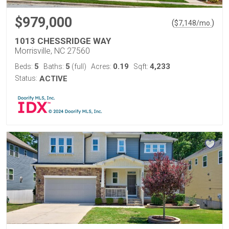
$979,000
(
)
$
7,148
/mo.
1013 CHESSRIDGE WAY
Morrisville, NC 27560
5
5
0.19
4,233
Beds:
Baths:
(full)
Acres:
Sqft:
Status:
ACTIVE