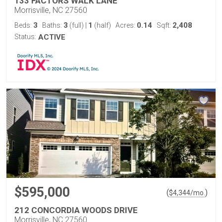
133 FACTORS WALK LANE
Morrisville, NC 27560
3
3
1
0.14
2,408
Beds:
Baths:
(full)
|
(half)
Acres:
Sqft:
Status:
ACTIVE
$595,000
(
)
$
4,344
/mo.
212 CONCORDIA WOODS DRIVE
Morrisville, NC 27560