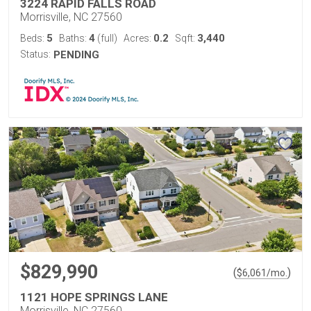
3224 RAPID FALLS ROAD
Morrisville, NC 27560
5
4
0.2
3,440
Beds:
Baths:
(full)
Acres:
Sqft:
Status:
PENDING
$829,990
(
)
$
6,061
/mo.
1121 HOPE SPRINGS LANE
Morrisville, NC 27560