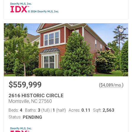
$559,999
(
)
$
4,089
/mo.
2616 HISTORIC CIRCLE
Morrisville, NC 27560
4
3
1
0.11
2,563
Beds:
Baths:
(full)
|
(half)
Acres:
Sqft:
Status:
PENDING