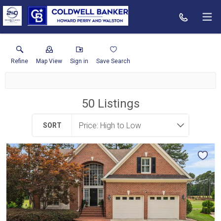
Refine
Map View
Sign in
Save Search
50
Listings
SORT