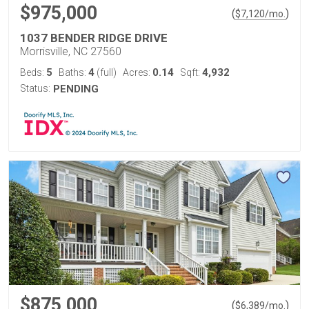
$975,000
(
)
$
7,120
/mo.
1037 BENDER RIDGE DRIVE
Morrisville, NC 27560
5
4
0.14
4,932
Beds:
Baths:
(full)
Acres:
Sqft:
Status:
PENDING
$875,000
(
)
$
6,389
/mo.