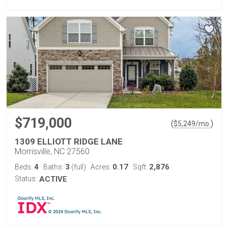
$719,000
(
)
$
5,249
/mo.
1309 ELLIOTT RIDGE LANE
Morrisville, NC 27560
4
3
0.17
2,876
Beds:
Baths:
(full)
Acres:
Sqft:
Status:
ACTIVE