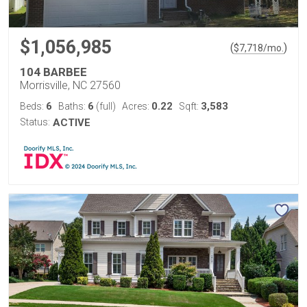
$1,056,985
(
)
$
7,718
/mo.
104 BARBEE
Morrisville, NC 27560
6
6
0.22
3,583
Beds:
Baths:
(full)
Acres:
Sqft:
Status:
ACTIVE