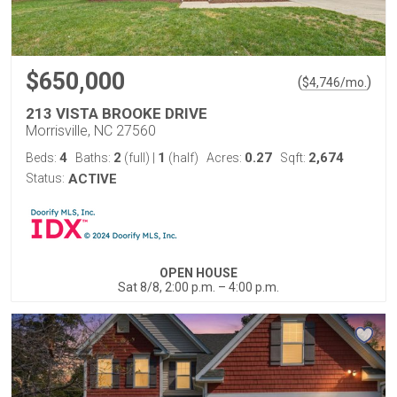
$650,000
(
)
$
4,746
/mo.
213 VISTA BROOKE DRIVE
Morrisville, NC 27560
4
2
1
0.27
2,674
Beds:
Baths:
(full)
|
(half)
Acres:
Sqft:
Status:
ACTIVE
OPEN HOUSE
Sat 8/8, 2:00 p.m. – 4:00 p.m.