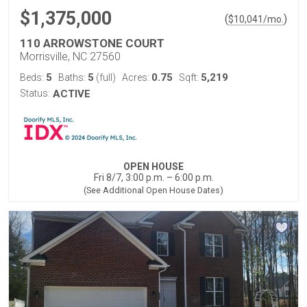
$1,375,000
(
)
$
10,041
/mo.
110 ARROWSTONE COURT
Morrisville, NC 27560
5
5
0.75
5,219
Beds:
Baths:
(full)
Acres:
Sqft:
Status:
ACTIVE
OPEN HOUSE
Fri 8/7, 3:00 p.m. – 6:00 p.m.
(See Additional Open House Dates)