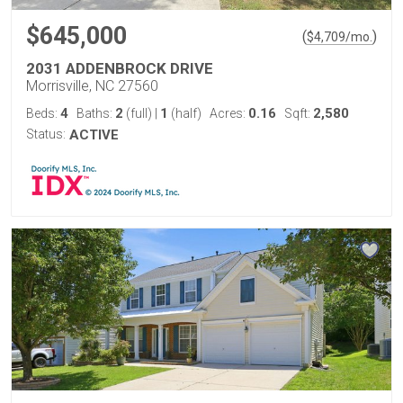
$645,000
(
)
$
4,709
/mo.
2031 ADDENBROCK DRIVE
Morrisville, NC 27560
4
2
1
0.16
2,580
Beds:
Baths:
(full)
|
(half)
Acres:
Sqft:
Status:
ACTIVE