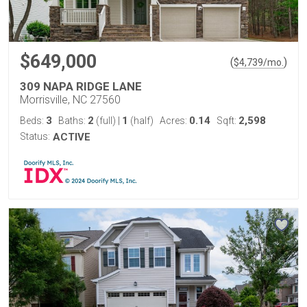
$649,000
(
)
$
4,739
/mo.
309 NAPA RIDGE LANE
Morrisville, NC 27560
3
2
1
0.14
2,598
Beds:
Baths:
(full)
|
(half)
Acres:
Sqft:
Status:
ACTIVE