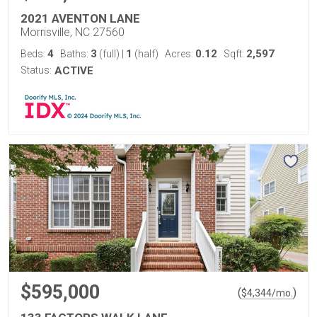
2021 AVENTON LANE
Morrisville, NC 27560
4
3
1
0.12
2,597
Beds:
Baths:
(full)
|
(half)
Acres:
Sqft:
Status:
ACTIVE
$595,000
(
)
$
4,344
/mo.