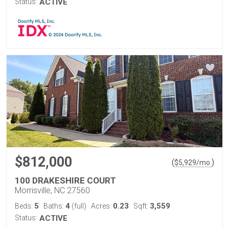
Status:
ACTIVE
$812,000
(
)
$
5,929
/mo.
100 DRAKESHIRE COURT
Morrisville, NC 27560
5
4
0.23
3,559
Beds:
Baths:
(full)
Acres:
Sqft:
Status:
ACTIVE