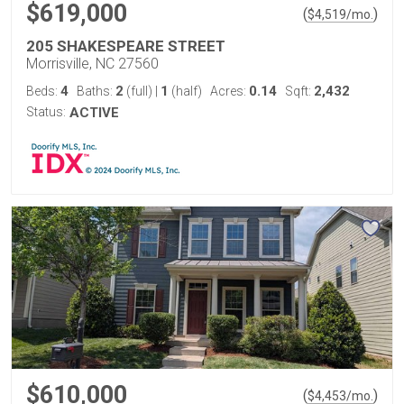
$619,000
(
)
$
4,519
/mo.
205 SHAKESPEARE STREET
Morrisville, NC 27560
4
2
1
0.14
2,432
Beds:
Baths:
(full)
|
(half)
Acres:
Sqft:
Status:
ACTIVE
$610,000
(
)
$
4,453
/mo.