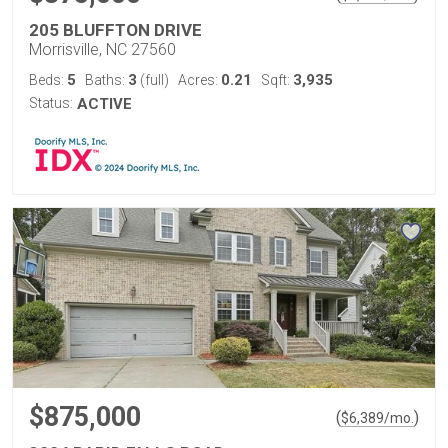
205 BLUFFTON DRIVE
Morrisville, NC 27560
5
3
0.21
3,935
Beds:
Baths:
(full)
Acres:
Sqft:
Status:
ACTIVE
$875,000
(
)
$
6,389
/mo.