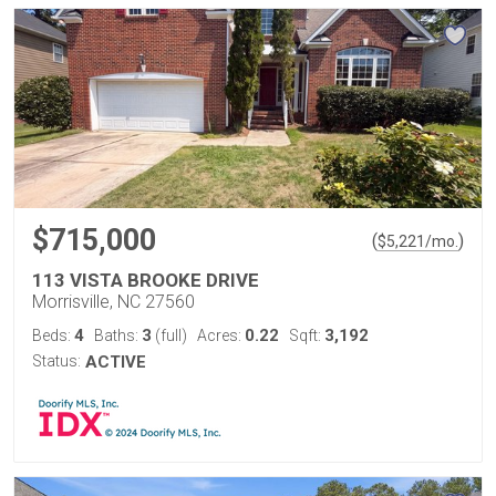
$715,000
(
)
$
5,221
/mo.
113 VISTA BROOKE DRIVE
Morrisville, NC 27560
4
3
0.22
3,192
Beds:
Baths:
(full)
Acres:
Sqft:
Status:
ACTIVE