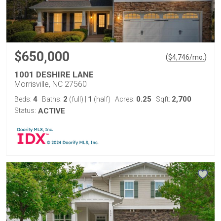
$650,000
(
)
$
4,746
/mo.
1001 DESHIRE LANE
Morrisville, NC 27560
4
2
1
0.25
2,700
Beds:
Baths:
(full)
|
(half)
Acres:
Sqft:
Status:
ACTIVE