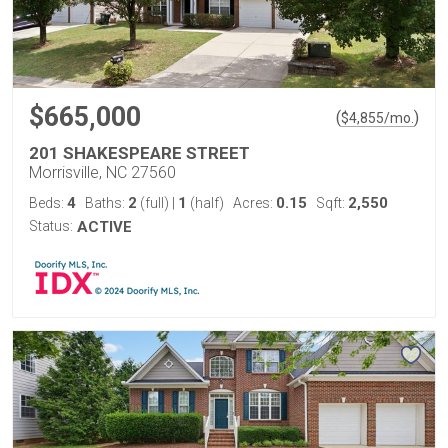
$665,000
(
)
$
4,855
/mo.
201 SHAKESPEARE STREET
Morrisville, NC 27560
4
2
1
0.15
2,550
Beds:
Baths:
(full)
|
(half)
Acres:
Sqft:
Status:
ACTIVE