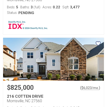
5
3
0.22
3,477
Beds:
Baths:
(full)
Acres:
Sqft:
Status:
PENDING
$825,000
(
)
$
6,023
/mo.
216 COTTEN DRIVE
Morrisville, NC 27560