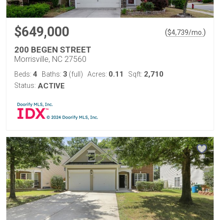
$649,000
(
)
$
4,739
/mo.
200 BEGEN STREET
Morrisville, NC 27560
4
3
0.11
2,710
Beds:
Baths:
(full)
Acres:
Sqft:
Status:
ACTIVE