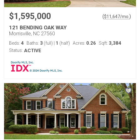
$1,595,000
(
)
$
11,647
/mo.
121 BENDING OAK WAY
Morrisville, NC 27560
4
3
1
0.26
3,384
Beds:
Baths:
(full)
|
(half)
Acres:
Sqft:
Status:
ACTIVE