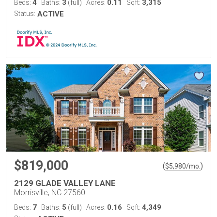
4
3
0.11
3,315
Beds:
Baths:
(full)
Acres:
Sqft:
Status:
ACTIVE
$819,000
(
)
$
5,980
/mo.
2129 GLADE VALLEY LANE
Morrisville, NC 27560
7
5
0.16
4,349
Beds:
Baths:
(full)
Acres:
Sqft: