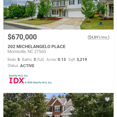
$670,000
(
)
$
4,891
/mo.
202 MICHELANGELO PLACE
Morrisville, NC 27560
5
3
0.13
3,219
Beds:
Baths:
(full)
Acres:
Sqft:
Status:
ACTIVE