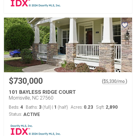
$730,000
(
)
$
5,330
/mo.
101 BAYLESS RIDGE COURT
Morrisville, NC 27560
4
3
1
0.23
2,890
Beds:
Baths:
(full)
|
(half)
Acres:
Sqft:
Status:
ACTIVE