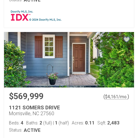
ACTIVE
$569,999
(
)
$
4,161
/mo.
1121 SOMERS DRIVE
Morrisville, NC 27560
4
2
1
0.11
2,483
Beds:
Baths:
(full)
|
(half)
Acres:
Sqft:
Status:
ACTIVE