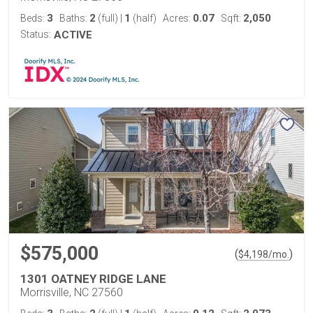
3
2
1
0.07
2,050
Beds:
Baths:
(full)
|
(half)
Acres:
Sqft:
Status:
ACTIVE
$575,000
(
)
$
4,198
/mo.
1301 OATNEY RIDGE LANE
Morrisville, NC 27560