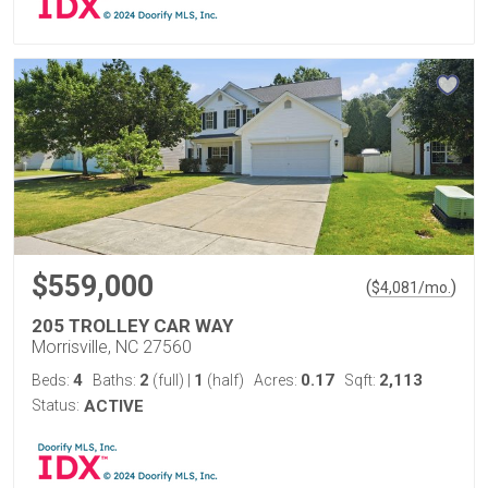
$559,000
(
)
$
4,081
/mo.
205 TROLLEY CAR WAY
Morrisville, NC 27560
4
2
1
0.17
2,113
Beds:
Baths:
(full)
|
(half)
Acres:
Sqft:
Status:
ACTIVE