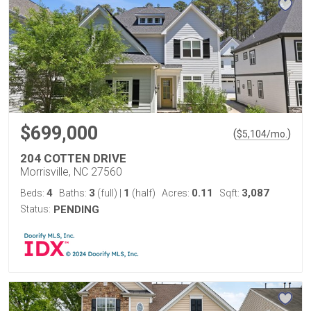
$699,000
(
)
$
5,104
/mo.
204 COTTEN DRIVE
Morrisville, NC 27560
4
3
1
0.11
3,087
Beds:
Baths:
(full)
|
(half)
Acres:
Sqft:
Status:
PENDING