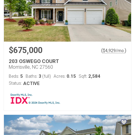
$675,000
(
)
$
4,929
/mo.
203 OSWEGO COURT
Morrisville, NC 27560
5
3
0.15
2,584
Beds:
Baths:
(full)
Acres:
Sqft:
Status:
ACTIVE