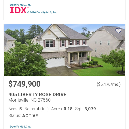
$749,900
(
)
$
5,476
/mo.
405 LIBERTY ROSE DRIVE
Morrisville, NC 27560
5
4
0.18
3,079
Beds:
Baths:
(full)
Acres:
Sqft:
Status:
ACTIVE