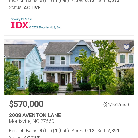
3
2
1
0.12
2,073
Beds:
Baths:
(full)
|
(half)
Acres:
Sqft:
Status:
ACTIVE
$570,000
(
)
$
4,161
/mo.
2008 AVENTON LANE
Morrisville, NC 27560
4
3
1
0.12
2,391
Beds:
Baths:
(full)
|
(half)
Acres:
Sqft:
Status: