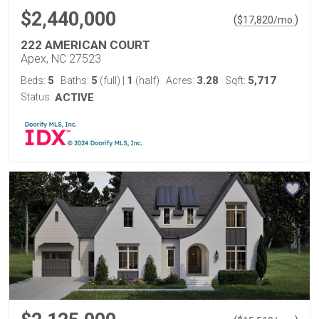
$2,440,000
(
)
$
17,820
/mo.
222 AMERICAN COURT
Apex, NC 27523
5
5
1
3.28
5,717
Beds:
Baths:
(full)
|
(half)
Acres:
Sqft:
Status:
ACTIVE