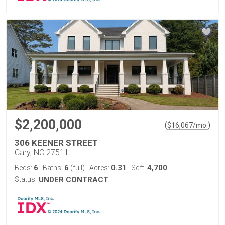
$2,200,000
(
)
$
16,067
/mo.
306 KEENER STREET
Cary, NC 27511
6
6
0.31
4,700
Beds:
Baths:
(full)
Acres:
Sqft:
Status:
UNDER CONTRACT