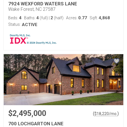
7924 WEXFORD WATERS LANE
Wake Forest, NC 27587
4
4
2
0.77
4,868
Beds:
Baths:
(full)
|
(half)
Acres:
Sqft:
Status:
ACTIVE
$2,495,000
(
)
$
18,220
/mo.
700 LOCHGARTON LANE