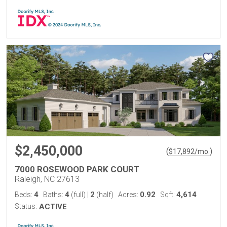
$2,450,000
(
)
$
17,892
/mo.
7000 ROSEWOOD PARK COURT
Raleigh, NC 27613
4
4
2
0.92
4,614
Beds:
Baths:
(full)
|
(half)
Acres:
Sqft:
Status:
ACTIVE