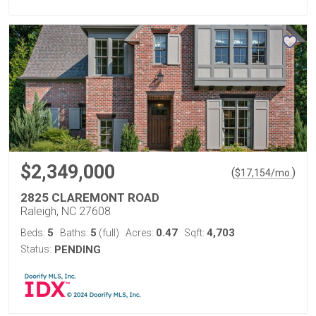
$2,349,000
(
)
$
17,154
/mo.
2825 CLAREMONT ROAD
Raleigh, NC 27608
5
5
0.47
4,703
Beds:
Baths:
(full)
Acres:
Sqft:
Status:
PENDING