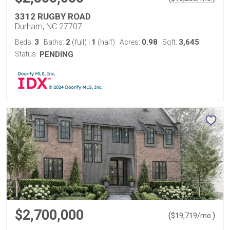
3312 RUGBY ROAD
Durham, NC 27707
3
2
1
0.98
3,645
Beds:
Baths:
(full)
|
(half)
Acres:
Sqft:
Status:
PENDING
$2,700,000
(
)
$
19,719
/mo.