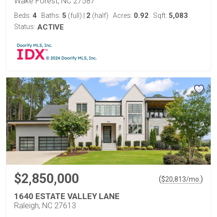
Wake Forest, NC 27587
4
5
2
0.92
5,083
Beds:
Baths:
(full)
|
(half)
Acres:
Sqft:
Status:
ACTIVE
$2,850,000
(
)
$
20,813
/mo.
1640 ESTATE VALLEY LANE
Raleigh, NC 27613