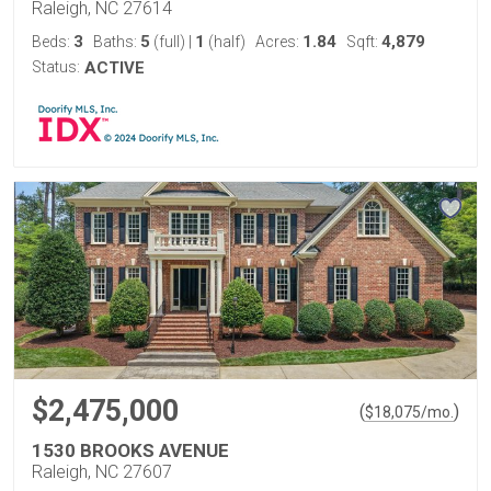
Raleigh, NC 27614
3
5
1
1.84
4,879
Beds:
Baths:
(full)
|
(half)
Acres:
Sqft:
Status:
ACTIVE
$2,475,000
(
)
$
18,075
/mo.
1530 BROOKS AVENUE
Raleigh, NC 27607