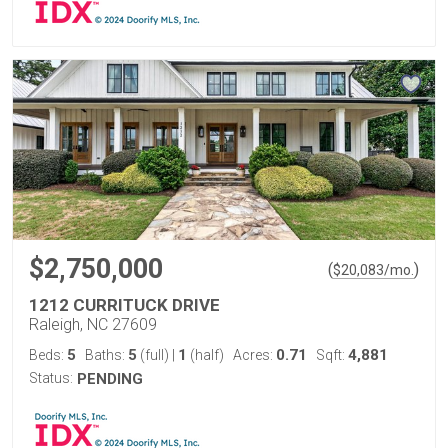
$2,750,000
(
)
$
20,083
/mo.
1212 CURRITUCK DRIVE
Raleigh, NC 27609
5
5
1
0.71
4,881
Beds:
Baths:
(full)
|
(half)
Acres:
Sqft:
Status:
PENDING