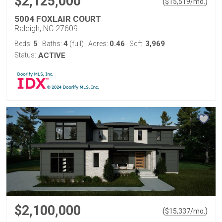
$2,125,000
(
)
$
15,519
/mo.
5004 FOXLAIR COURT
Raleigh, NC 27609
5
4
0.46
3,969
Beds:
Baths:
(full)
Acres:
Sqft:
Status:
ACTIVE
$2,100,000
(
)
$
15,337
/mo.