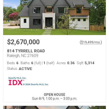
$2,670,000
(
)
$
19,499
/mo.
814 TYRRELL ROAD
Raleigh, NC 27609
6
6
1
0.36
5,314
Beds:
Baths:
(full)
|
(half)
Acres:
Sqft:
Status:
ACTIVE
OPEN HOUSE
Sun 8/9, 1:00 p.m. – 3:00 p.m.