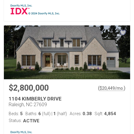
$2,800,000
(
)
$
20,449
/mo.
1104 KIMBERLY DRIVE
Raleigh, NC 27609
5
6
1
0.38
4,854
Beds:
Baths:
(full)
|
(half)
Acres:
Sqft:
Status:
ACTIVE