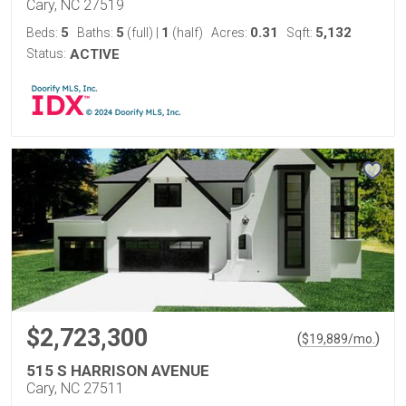
Cary, NC 27519
5
5
1
0.31
5,132
Beds:
Baths:
(full)
|
(half)
Acres:
Sqft:
Status:
ACTIVE
$2,723,300
(
)
$
19,889
/mo.
515 S HARRISON AVENUE
Cary, NC 27511