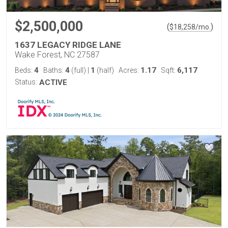
$2,500,000
(
)
$
18,258
/mo.
1637 LEGACY RIDGE LANE
Wake Forest, NC 27587
4
4
1
1.17
6,117
Beds:
Baths:
(full)
|
(half)
Acres:
Sqft:
Status:
ACTIVE