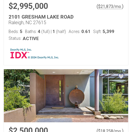
$2,995,000
(
)
$
21,873
/mo.
2101 GRESHAM LAKE ROAD
Raleigh, NC 27615
5
4
1
0.61
5,399
Beds:
Baths:
(full)
|
(half)
Acres:
Sqft:
Status:
ACTIVE
$2,500,000
(
)
$
18,258
/mo.