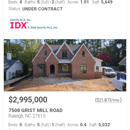
4
5
2
1.01
5,649
Beds:
Baths:
(full)
|
(half)
Acres:
Sqft:
Status:
UNDER CONTRACT
$2,995,000
(
)
$
21,873
/mo.
7508 GRIST MILL ROAD
Raleigh, NC 27615
5
5
1
0.4
5,032
Beds:
Baths:
(full)
|
(half)
Acres:
Sqft: