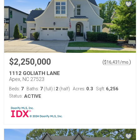
$2,250,000
(
)
$
16,431
/mo.
1112 GOLIATH LANE
Apex, NC 27523
7
7
2
0.3
6,256
Beds:
Baths:
(full)
|
(half)
Acres:
Sqft:
Status:
ACTIVE