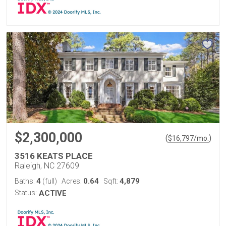
$2,300,000
(
)
$
16,797
/mo.
3516 KEATS PLACE
Raleigh, NC 27609
4
0.64
4,879
Baths:
(full)
Acres:
Sqft:
Status:
ACTIVE