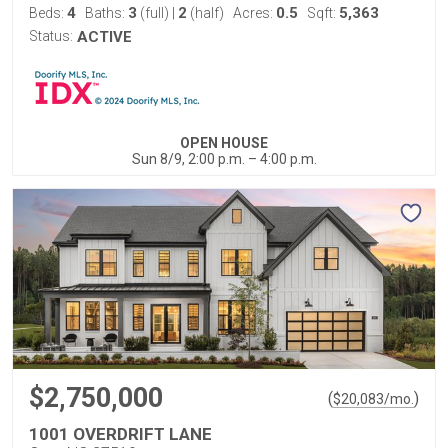
4
3
2
0.5
5,363
Beds:
Baths:
(full)
|
(half)
Acres:
Sqft:
Status:
ACTIVE
OPEN HOUSE
Sun 8/9, 2:00 p.m. – 4:00 p.m.
$2,750,000
(
)
$
20,083
/mo.
1001 OVERDRIFT LANE