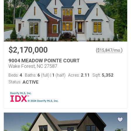
$2,170,000
(
)
$
15,847
/mo.
9004 MEADOW POINTE COURT
Wake Forest, NC 27587
4
6
1
2.11
5,352
Beds:
Baths:
(full)
|
(half)
Acres:
Sqft:
Status:
ACTIVE