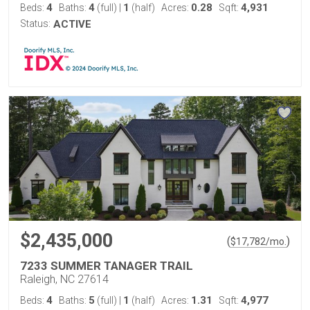
4
4
1
0.28
4,931
Beds:
Baths:
(full)
|
(half)
Acres:
Sqft:
Status:
ACTIVE
$2,435,000
(
)
$
17,782
/mo.
7233 SUMMER TANAGER TRAIL
Raleigh, NC 27614
4
5
1
1.31
4,977
Beds:
Baths:
(full)
|
(half)
Acres:
Sqft: