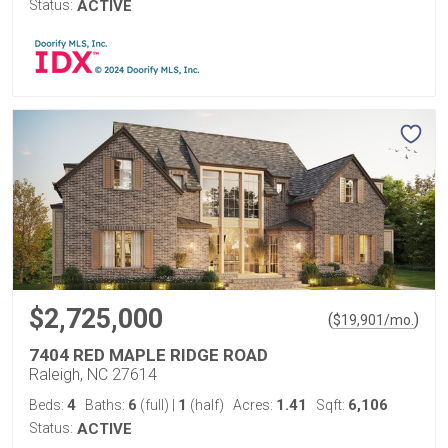
Status:
ACTIVE
$2,725,000
(
)
$
19,901
/mo.
7404 RED MAPLE RIDGE ROAD
Raleigh, NC 27614
4
6
1
1.41
6,106
Beds:
Baths:
(full)
|
(half)
Acres:
Sqft:
Status:
ACTIVE