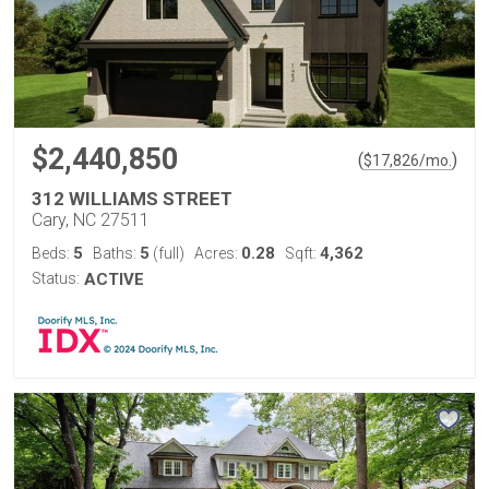
$2,440,850
(
)
$
17,826
/mo.
312 WILLIAMS STREET
Cary, NC 27511
5
5
0.28
4,362
Beds:
Baths:
(full)
Acres:
Sqft:
Status:
ACTIVE