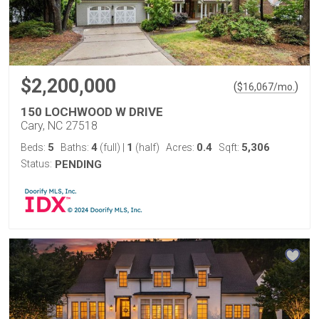
$2,200,000
(
)
$
16,067
/mo.
150 LOCHWOOD W DRIVE
Cary, NC 27518
5
4
1
0.4
5,306
Beds:
Baths:
(full)
|
(half)
Acres:
Sqft:
Status:
PENDING