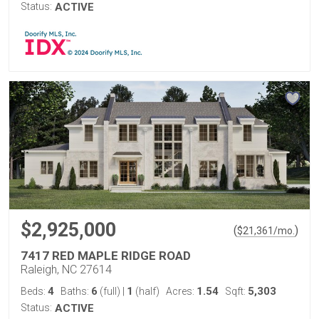
Status:
ACTIVE
$2,925,000
(
)
$
21,361
/mo.
7417 RED MAPLE RIDGE ROAD
Raleigh, NC 27614
4
6
1
1.54
5,303
Beds:
Baths:
(full)
|
(half)
Acres:
Sqft:
Status:
ACTIVE