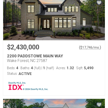
$2,430,000
(
)
$
17,746
/mo.
2200 PADDSTOWE MAIN WAY
Wake Forest, NC 27587
4
4
1
1.32
5,490
Beds:
Baths:
(full)
|
(half)
Acres:
Sqft:
Status:
ACTIVE