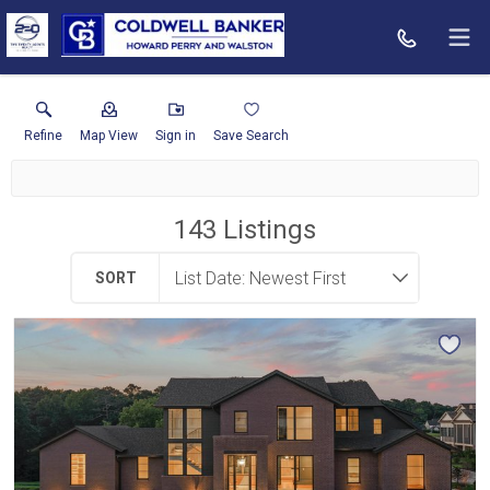
Refine
Map View
Sign in
Save Search
143
Listings
SORT