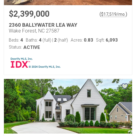
$2,399,000
(
)
$
17,519
/mo.
2360 BALLYWATER LEA WAY
Wake Forest, NC 27587
4
4
2
0.83
6,093
Beds:
Baths:
(full)
|
(half)
Acres:
Sqft:
Status:
ACTIVE