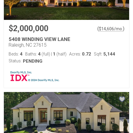
$2,000,000
(
)
$
14,606
/mo.
5408 WINDING VIEW LANE
Raleigh, NC 27615
4
4
1
0.72
5,144
Beds:
Baths:
(full)
|
(half)
Acres:
Sqft:
Status:
PENDING