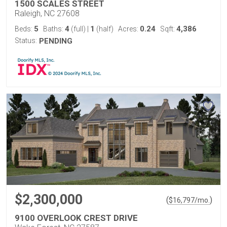
1500 SCALES STREET
Raleigh, NC 27608
5
4
1
0.24
4,386
Beds:
Baths:
(full)
|
(half)
Acres:
Sqft:
Status:
PENDING
$2,300,000
(
)
$
16,797
/mo.
9100 OVERLOOK CREST DRIVE