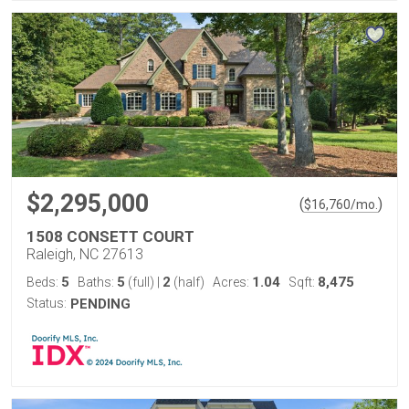
$2,295,000
(
)
$
16,760
/mo.
1508 CONSETT COURT
Raleigh, NC 27613
5
5
2
1.04
8,475
Beds:
Baths:
(full)
|
(half)
Acres:
Sqft:
Status:
PENDING