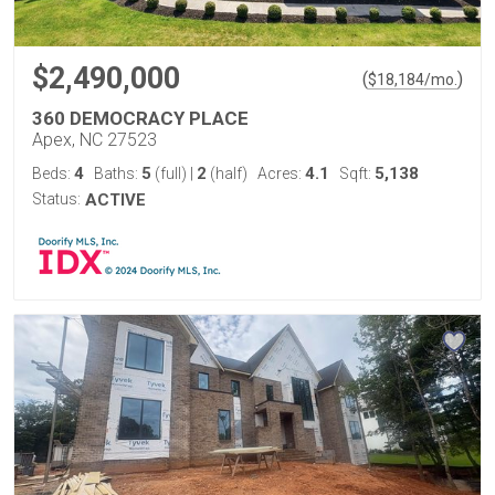
$2,490,000
(
)
$
18,184
/mo.
360 DEMOCRACY PLACE
Apex, NC 27523
4
5
2
4.1
5,138
Beds:
Baths:
(full)
|
(half)
Acres:
Sqft:
Status:
ACTIVE