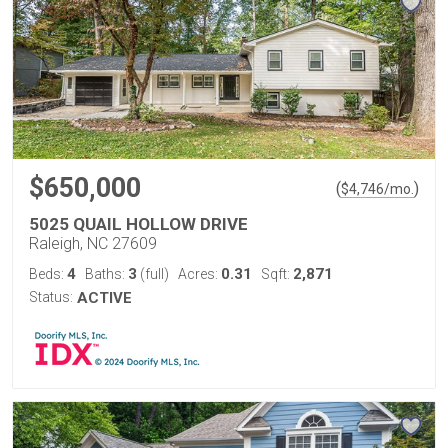
$650,000
(
)
$
4,746
/mo.
5025 QUAIL HOLLOW DRIVE
Raleigh, NC 27609
4
3
0.31
2,871
Beds:
Baths:
(full)
Acres:
Sqft:
Status:
ACTIVE