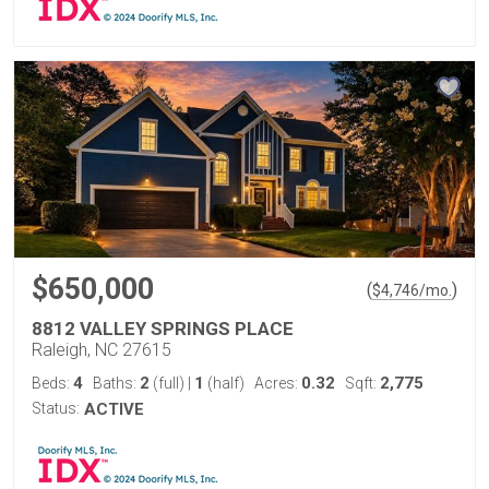
$650,000
(
)
$
4,746
/mo.
8812 VALLEY SPRINGS PLACE
Raleigh, NC 27615
4
2
1
0.32
2,775
Beds:
Baths:
(full)
|
(half)
Acres:
Sqft:
Status:
ACTIVE