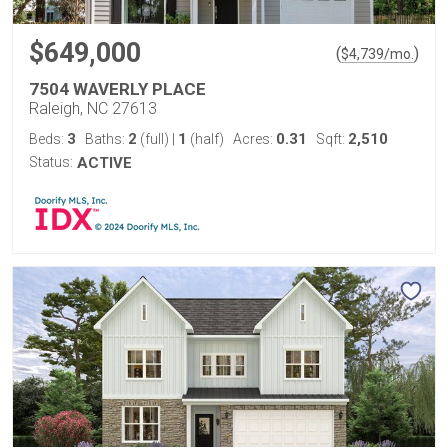
$649,000
(
)
$
4,739
/mo.
7504 WAVERLY PLACE
Raleigh, NC 27613
3
2
1
0.31
2,510
Beds:
Baths:
(full)
|
(half)
Acres:
Sqft:
Status:
ACTIVE