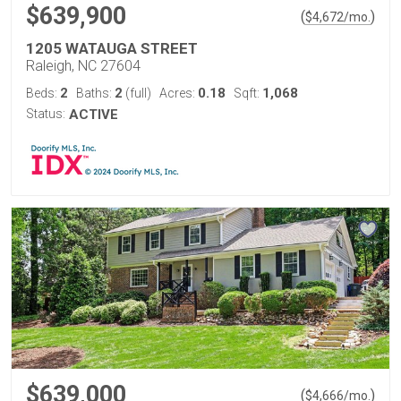
$639,900
(
)
$
4,672
/mo.
1205 WATAUGA STREET
Raleigh, NC 27604
2
2
0.18
1,068
Beds:
Baths:
(full)
Acres:
Sqft:
Status:
ACTIVE
$639,000
(
)
$
4,666
/mo.