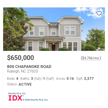
$650,000
(
)
$
4,746
/mo.
800 CHAPANOKE ROAD
Raleigh, NC 27603
4
3
1
0.16
3,377
Beds:
Baths:
(full)
|
(half)
Acres:
Sqft:
Status:
ACTIVE