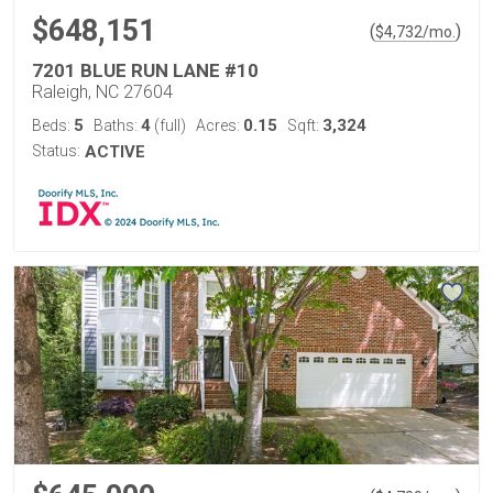
$648,151
(
)
$
4,732
/mo.
7201 BLUE RUN LANE #10
Raleigh, NC 27604
5
4
0.15
3,324
Beds:
Baths:
(full)
Acres:
Sqft:
Status:
ACTIVE