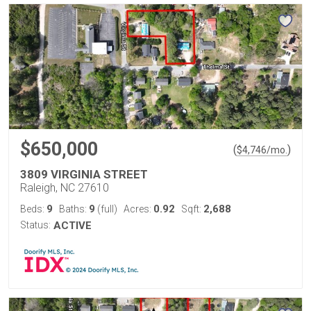
$650,000
(
)
$
4,746
/mo.
3809 VIRGINIA STREET
Raleigh, NC 27610
9
9
0.92
2,688
Beds:
Baths:
(full)
Acres:
Sqft:
Status:
ACTIVE