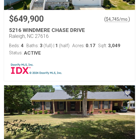
$649,900
(
)
$
4,745
/mo.
5216 WINDMERE CHASE DRIVE
Raleigh, NC 27616
4
3
1
0.17
3,049
Beds:
Baths:
(full)
|
(half)
Acres:
Sqft:
Status:
ACTIVE