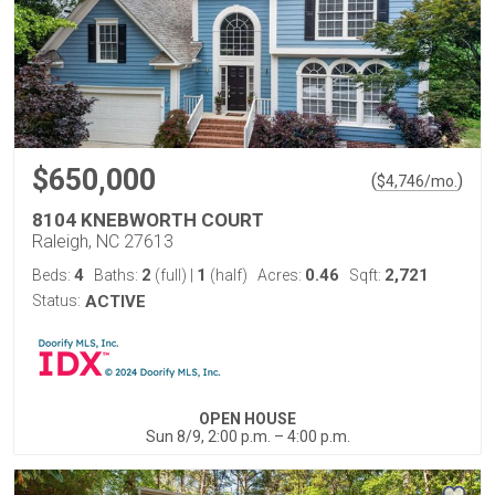
$650,000
(
)
$
4,746
/mo.
8104 KNEBWORTH COURT
Raleigh, NC 27613
4
2
1
0.46
2,721
Beds:
Baths:
(full)
|
(half)
Acres:
Sqft:
Status:
ACTIVE
OPEN HOUSE
Sun 8/9, 2:00 p.m. – 4:00 p.m.