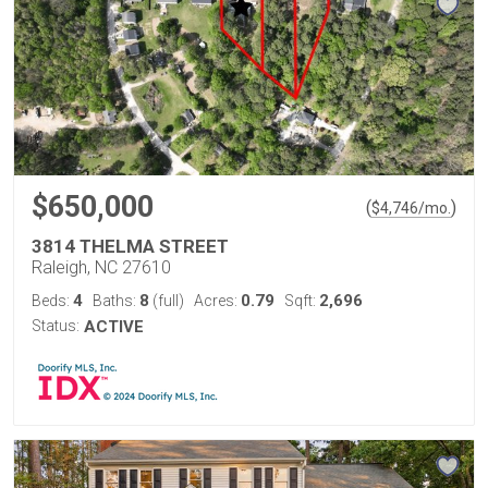
$650,000
(
)
$
4,746
/mo.
3814 THELMA STREET
Raleigh, NC 27610
4
8
0.79
2,696
Beds:
Baths:
(full)
Acres:
Sqft:
Status:
ACTIVE