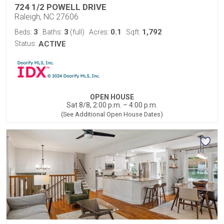
724 1/2 POWELL DRIVE
Raleigh, NC 27606
3
3
0.1
1,792
Beds:
Baths:
(full)
Acres:
Sqft:
Status:
ACTIVE
OPEN HOUSE
Sat 8/8, 2:00 p.m. – 4:00 p.m.
(See Additional Open House Dates)