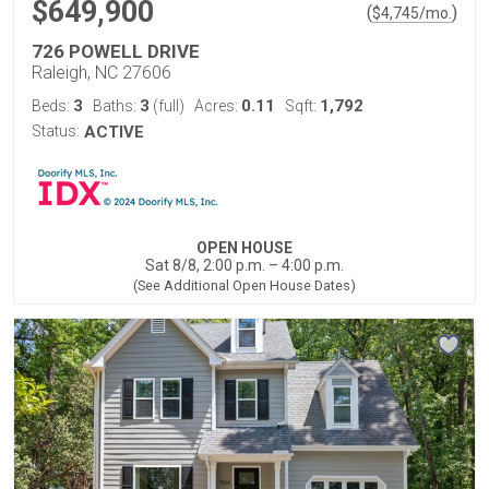
$649,900
(
)
$
4,745
/mo.
726 POWELL DRIVE
Raleigh, NC 27606
3
3
0.11
1,792
Beds:
Baths:
(full)
Acres:
Sqft:
Status:
ACTIVE
OPEN HOUSE
Sat 8/8, 2:00 p.m. – 4:00 p.m.
(See Additional Open House Dates)