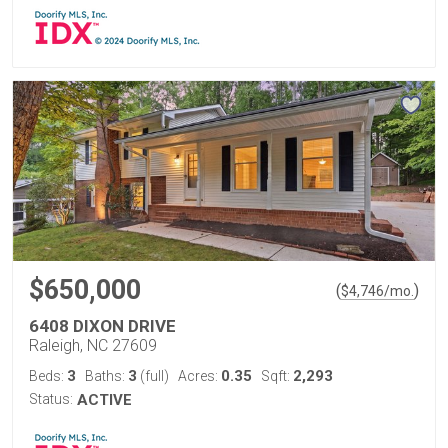
$650,000
(
)
$
4,746
/mo.
6408 DIXON DRIVE
Raleigh, NC 27609
3
3
0.35
2,293
Beds:
Baths:
(full)
Acres:
Sqft:
Status:
ACTIVE