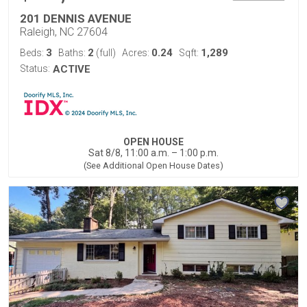
201 DENNIS AVENUE
Raleigh, NC 27604
3
2
0.24
1,289
Beds:
Baths:
(full)
Acres:
Sqft:
Status:
ACTIVE
OPEN HOUSE
Sat 8/8, 11:00 a.m. – 1:00 p.m.
(See Additional Open House Dates)