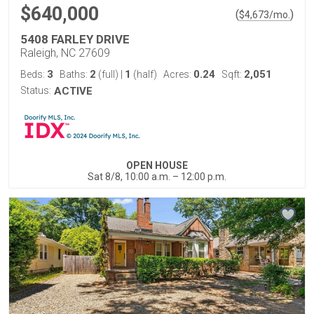
$640,000
(
)
$
4,673
/mo.
5408 FARLEY DRIVE
Raleigh, NC 27609
3
2
1
0.24
2,051
Beds:
Baths:
(full)
|
(half)
Acres:
Sqft:
Status:
ACTIVE
OPEN HOUSE
Sat 8/8, 10:00 a.m. – 12:00 p.m.