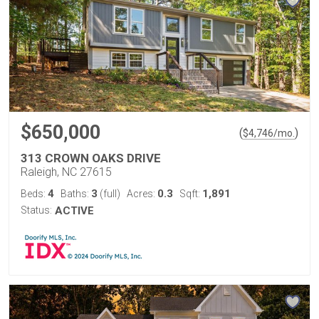
$650,000
(
)
$
4,746
/mo.
313 CROWN OAKS DRIVE
Raleigh, NC 27615
4
3
0.3
1,891
Beds:
Baths:
(full)
Acres:
Sqft:
Status:
ACTIVE