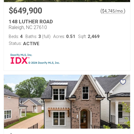
$649,900
(
)
$
4,745
/mo.
148 LUTHER ROAD
Raleigh, NC 27610
4
3
0.51
2,469
Beds:
Baths:
(full)
Acres:
Sqft:
Status:
ACTIVE