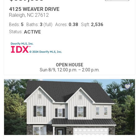
4125 WEAVER DRIVE
Raleigh, NC 27612
5
3
0.38
2,536
Beds:
Baths:
(full)
Acres:
Sqft:
Status:
ACTIVE
OPEN HOUSE
Sun 8/9, 12:00 p.m. – 2:00 p.m.