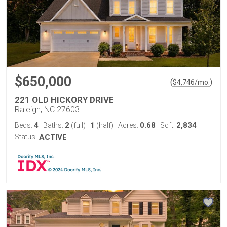
$650,000
(
)
$
4,746
/mo.
221 OLD HICKORY DRIVE
Raleigh, NC 27603
4
2
1
0.68
2,834
Beds:
Baths:
(full)
|
(half)
Acres:
Sqft:
Status:
ACTIVE