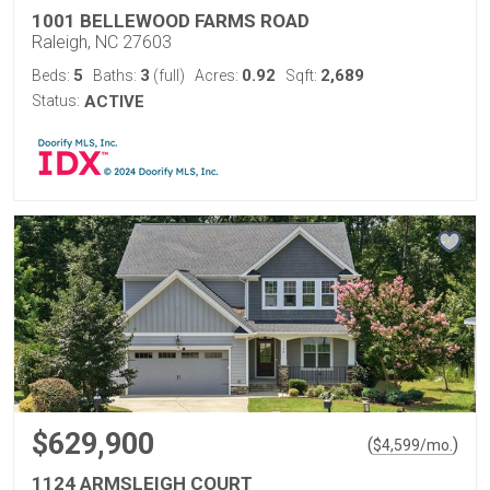
1001 BELLEWOOD FARMS ROAD
Raleigh, NC 27603
5
3
0.92
2,689
Beds:
Baths:
(full)
Acres:
Sqft:
Status:
ACTIVE
$629,900
(
)
$
4,599
/mo.
1124 ARMSLEIGH COURT