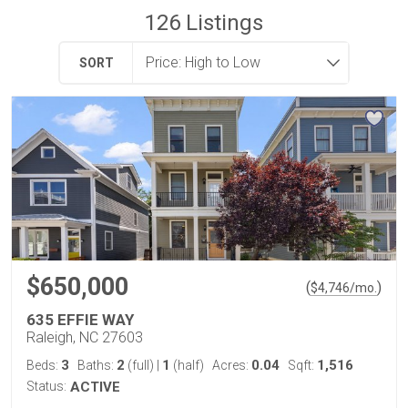
126
Listings
SORT
$650,000
(
)
$
4,746
/mo.
635 EFFIE WAY
Raleigh, NC 27603
3
2
1
0.04
1,516
Beds:
Baths:
(full)
|
(half)
Acres:
Sqft:
Status:
ACTIVE