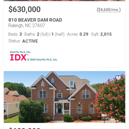
$630,000
(
)
$
4,600
/mo.
810 BEAVER DAM ROAD
Raleigh, NC 27607
3
2
1
0.29
2,015
Beds:
Baths:
(full)
|
(half)
Acres:
Sqft:
Status:
ACTIVE