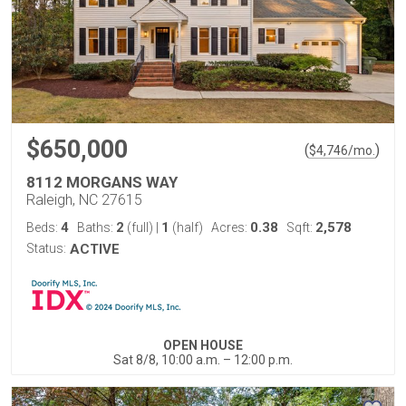
$650,000
(
)
$
4,746
/mo.
8112 MORGANS WAY
Raleigh, NC 27615
4
2
1
0.38
2,578
Beds:
Baths:
(full)
|
(half)
Acres:
Sqft:
Status:
ACTIVE
OPEN HOUSE
Sat 8/8, 10:00 a.m. – 12:00 p.m.