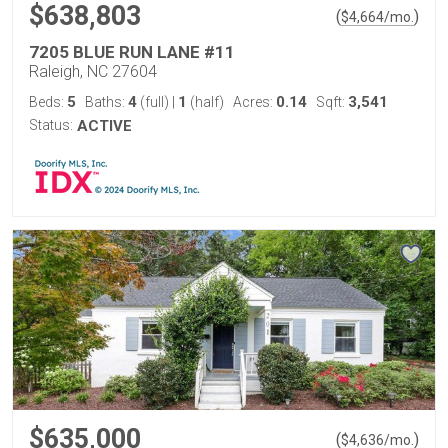
$638,803
(
)
$
4,664
/mo.
7205 BLUE RUN LANE #11
Raleigh, NC 27604
5
4
1
0.14
3,541
Beds:
Baths:
(full)
|
(half)
Acres:
Sqft:
Status:
ACTIVE
$635,000
(
)
$
4,636
/mo.