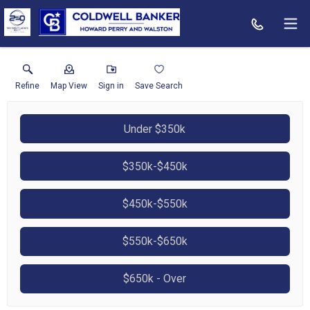
Refine
Map View
Sign in
Save Search
Under $350k
$350k-$450k
$450k-$550k
$550k-$650k
$650k - Over