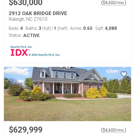
$630,000
(
)
$
4,600
/mo.
2912 OAK BRIDGE DRIVE
Raleigh, NC 27610
4
3
1
0.65
4,088
Beds:
Baths:
(full)
|
(half)
Acres:
Sqft:
Status:
ACTIVE
$629,999
(
)
$
4,600
/mo.