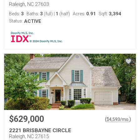
Raleigh, NC 27603
3
3
1
0.91
3,394
Beds:
Baths:
(full)
|
(half)
Acres:
Sqft:
Status:
ACTIVE
$629,000
(
)
$
4,593
/mo.
2221 BRISBAYNE CIRCLE
Raleigh, NC 27615