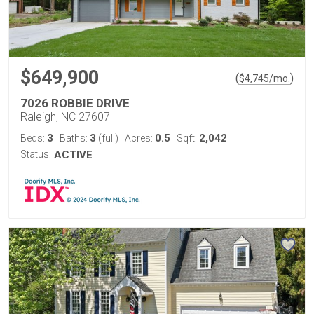
$649,900
(
)
$
4,745
/mo.
7026 ROBBIE DRIVE
Raleigh, NC 27607
3
3
0.5
2,042
Beds:
Baths:
(full)
Acres:
Sqft:
Status:
ACTIVE