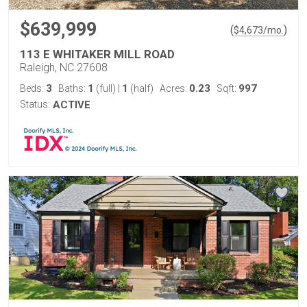
$639,999
(
)
$
4,673
/mo.
113 E WHITAKER MILL ROAD
Raleigh, NC 27608
3
1
1
0.23
997
Beds:
Baths:
(full)
|
(half)
Acres:
Sqft:
Status:
ACTIVE