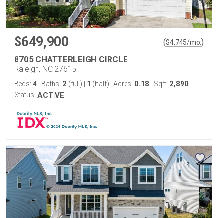
$649,900
(
)
$
4,745
/mo.
8705 CHATTERLEIGH CIRCLE
Raleigh, NC 27615
4
2
1
0.18
2,890
Beds:
Baths:
(full)
|
(half)
Acres:
Sqft:
Status:
ACTIVE