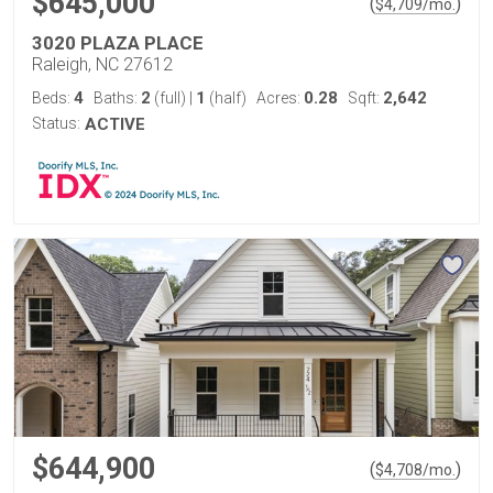
$645,000
(
)
$
4,709
/mo.
3020 PLAZA PLACE
Raleigh, NC 27612
4
2
1
0.28
2,642
Beds:
Baths:
(full)
|
(half)
Acres:
Sqft:
Status:
ACTIVE
$644,900
(
)
$
4,708
/mo.