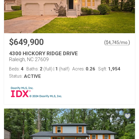
$649,900
(
)
$
4,745
/mo.
4300 HICKORY RIDGE DRIVE
Raleigh, NC 27609
4
2
1
0.26
1,954
Beds:
Baths:
(full)
|
(half)
Acres:
Sqft:
Status:
ACTIVE