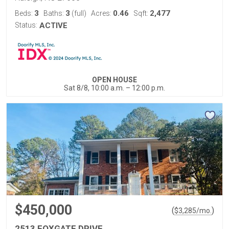
3
3
0.46
2,477
Beds:
Baths:
(full)
Acres:
Sqft:
Status:
ACTIVE
OPEN HOUSE
Sat 8/8, 10:00 a.m. – 12:00 p.m.
$450,000
(
)
$
3,285
/mo.
2513 FOXGATE DRIVE