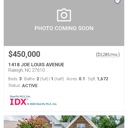
$450,000
(
)
$
3,285
/mo.
1418 JOE LOUIS AVENUE
Raleigh, NC 27610
3
2
1
0.1
1,672
Beds:
Baths:
(full)
|
(half)
Acres:
Sqft:
Status:
ACTIVE