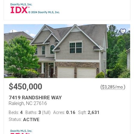
$450,000
(
)
$
3,285
/mo.
7419 RANDSHIRE WAY
Raleigh, NC 27616
4
3
0.16
2,631
Beds:
Baths:
(full)
Acres:
Sqft:
Status:
ACTIVE