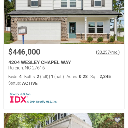
$446,000
(
)
$
3,257
/mo.
4204 WESLEY CHAPEL WAY
Raleigh, NC 27616
4
2
1
0.28
2,345
Beds:
Baths:
(full)
|
(half)
Acres:
Sqft:
Status:
ACTIVE