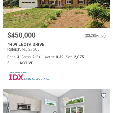
$450,000
(
)
$
3,285
/mo.
4409 LEOTA DRIVE
Raleigh, NC 27603
3
2
0.39
2,075
Beds:
Baths:
(full)
Acres:
Sqft:
Status:
ACTIVE