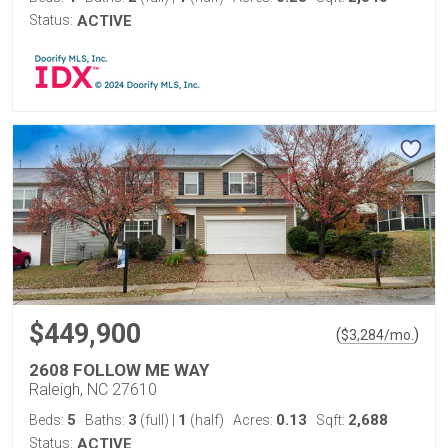
Status:
ACTIVE
$449,900
(
)
$
3,284
/mo.
2608 FOLLOW ME WAY
Raleigh, NC 27610
5
3
1
0.13
2,688
Beds:
Baths:
(full)
|
(half)
Acres:
Sqft:
Status:
ACTIVE