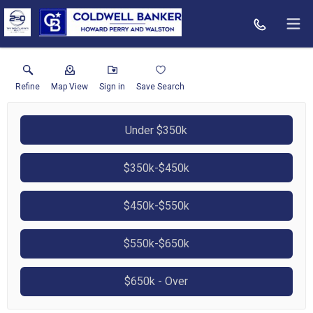
Refine
Map View
Sign in
Save Search
Under $350k
$350k-$450k
$450k-$550k
$550k-$650k
$650k - Over