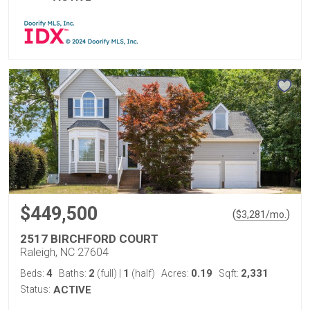
$449,500
(
)
$
3,281
/mo.
2517 BIRCHFORD COURT
Raleigh, NC 27604
4
2
1
0.19
2,331
Beds:
Baths:
(full)
|
(half)
Acres:
Sqft:
Status:
ACTIVE