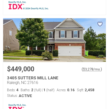
$449,000
(
)
$
3,278
/mo.
3405 SUTTERS MILL LANE
Raleigh, NC 27616
4
2
1
0.16
2,458
Beds:
Baths:
(full)
|
(half)
Acres:
Sqft:
Status:
ACTIVE