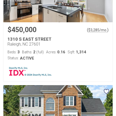
$450,000
(
)
$
3,285
/mo.
1310 S EAST STREET
Raleigh, NC 27601
3
2
0.16
1,314
Beds:
Baths:
(full)
Acres:
Sqft:
Status:
ACTIVE