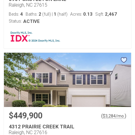
Raleigh, NC 27615
4
2
1
0.13
2,467
Beds:
Baths:
(full)
|
(half)
Acres:
Sqft:
Status:
ACTIVE
$449,900
(
)
$
3,284
/mo.
4312 PRAIRIE CREEK TRAIL
Raleigh, NC 27616