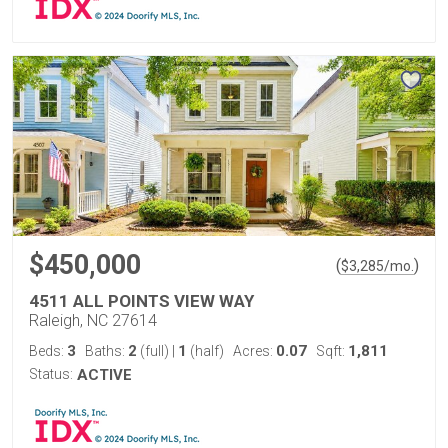
$450,000
(
)
$
3,285
/mo.
4511 ALL POINTS VIEW WAY
Raleigh, NC 27614
3
2
1
0.07
1,811
Beds:
Baths:
(full)
|
(half)
Acres:
Sqft:
Status:
ACTIVE