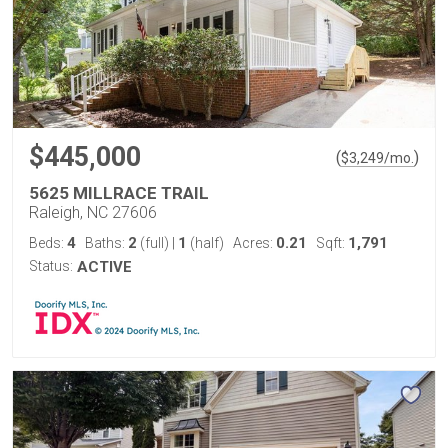
$445,000
(
)
$
3,249
/mo.
5625 MILLRACE TRAIL
Raleigh, NC 27606
4
2
1
0.21
1,791
Beds:
Baths:
(full)
|
(half)
Acres:
Sqft:
Status:
ACTIVE