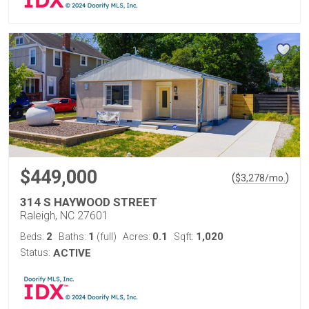
$449,000
(
)
$
3,278
/mo.
314 S HAYWOOD STREET
Raleigh, NC 27601
2
1
0.1
1,020
Beds:
Baths:
(full)
Acres:
Sqft:
Status:
ACTIVE