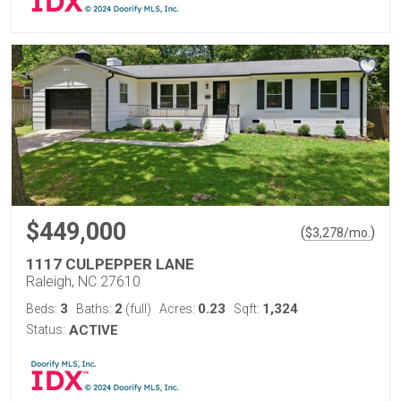
$449,000
(
)
$
3,278
/mo.
1117 CULPEPPER LANE
Raleigh, NC 27610
3
2
0.23
1,324
Beds:
Baths:
(full)
Acres:
Sqft:
Status:
ACTIVE