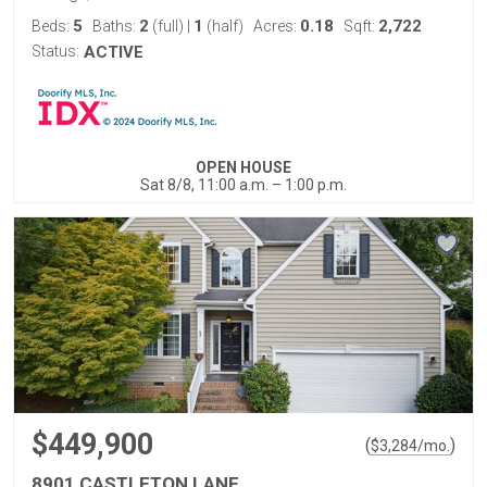
5
2
1
0.18
2,722
Beds:
Baths:
(full)
|
(half)
Acres:
Sqft:
Status:
ACTIVE
OPEN HOUSE
Sat 8/8, 11:00 a.m. – 1:00 p.m.
$449,900
(
)
$
3,284
/mo.
8901 CASTLETON LANE