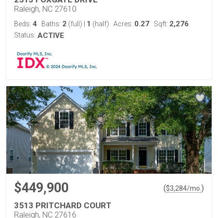
Raleigh, NC 27610
4
2
1
0.27
2,276
Beds:
Baths:
(full)
|
(half)
Acres:
Sqft:
Status:
ACTIVE
$449,900
(
)
$
3,284
/mo.
3513 PRITCHARD COURT
Raleigh, NC 27616