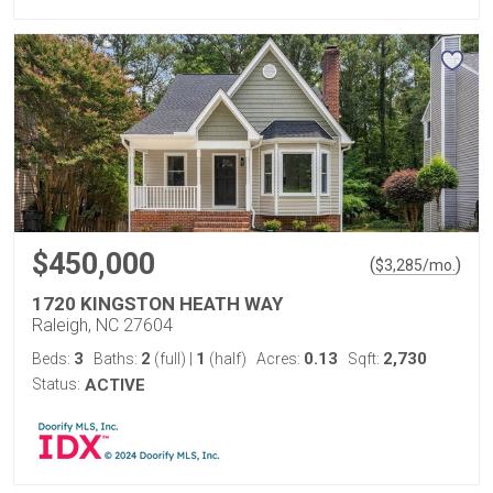
$450,000
(
)
$
3,285
/mo.
1720 KINGSTON HEATH WAY
Raleigh, NC 27604
3
2
1
0.13
2,730
Beds:
Baths:
(full)
|
(half)
Acres:
Sqft:
Status:
ACTIVE