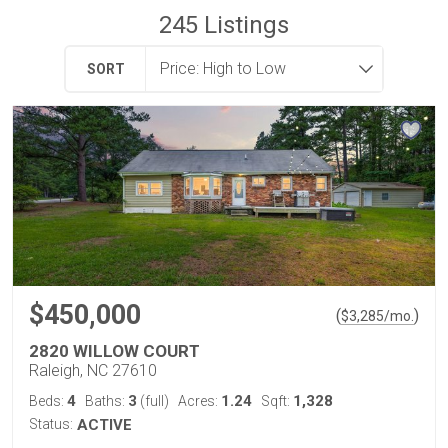
245
Listings
SORT
$450,000
(
)
$
3,285
/mo.
2820 WILLOW COURT
Raleigh, NC 27610
4
3
1.24
1,328
Beds:
Baths:
(full)
Acres:
Sqft:
Status:
ACTIVE