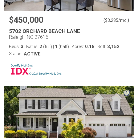
$450,000
(
)
$
3,285
/mo.
5702 ORCHARD BEACH LANE
Raleigh, NC 27616
3
2
1
0.18
3,152
Beds:
Baths:
(full)
|
(half)
Acres:
Sqft:
Status:
ACTIVE