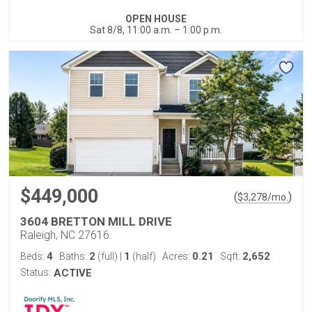
OPEN HOUSE
Sat 8/8, 11:00 a.m. – 1:00 p.m.
$449,000
(
)
$
3,278
/mo.
3604 BRETTON MILL DRIVE
Raleigh, NC 27616
4
2
1
0.21
2,652
Beds:
Baths:
(full)
|
(half)
Acres:
Sqft:
Status:
ACTIVE