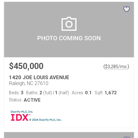
$450,000
(
)
$
3,285
/mo.
1420 JOE LOUIS AVENUE
Raleigh, NC 27610
3
2
1
0.1
1,672
Beds:
Baths:
(full)
|
(half)
Acres:
Sqft:
Status:
ACTIVE