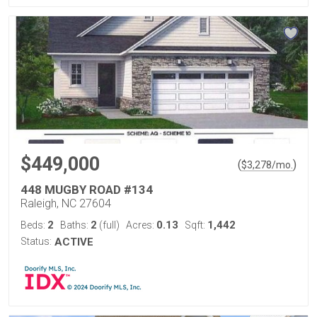
$449,000
(
)
$
3,278
/mo.
448 MUGBY ROAD #134
Raleigh, NC 27604
2
2
0.13
1,442
Beds:
Baths:
(full)
Acres:
Sqft:
Status:
ACTIVE