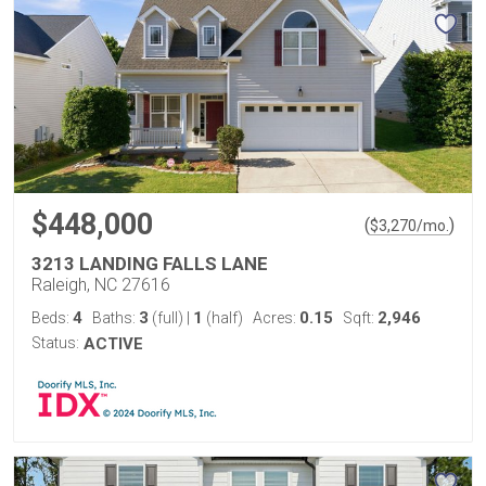
$448,000
(
)
$
3,270
/mo.
3213 LANDING FALLS LANE
Raleigh, NC 27616
4
3
1
0.15
2,946
Beds:
Baths:
(full)
|
(half)
Acres:
Sqft:
Status:
ACTIVE