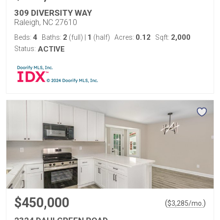
309 DIVERSITY WAY
Raleigh, NC 27610
4
2
1
0.12
2,000
Beds:
Baths:
(full)
|
(half)
Acres:
Sqft:
Status:
ACTIVE
$450,000
(
)
$
3,285
/mo.