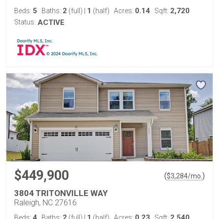
5
2
1
0.14
2,720
Beds:
Baths:
(full)
|
(half)
Acres:
Sqft:
Status:
ACTIVE
$449,900
(
)
$
3,284
/mo.
3804 TRITONVILLE WAY
Raleigh, NC 27616
4
2
1
0.23
2,540
Beds:
Baths:
(full)
|
(half)
Acres:
Sqft: