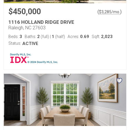
$450,000
(
)
$
3,285
/mo.
1116 HOLLAND RIDGE DRIVE
Raleigh, NC 27603
3
2
1
0.69
2,023
Beds:
Baths:
(full)
|
(half)
Acres:
Sqft:
Status:
ACTIVE