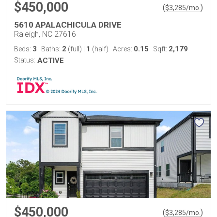
$450,000
(
)
$
3,285
/mo.
5610 APALACHICULA DRIVE
Raleigh, NC 27616
3
2
1
0.15
2,179
Beds:
Baths:
(full)
|
(half)
Acres:
Sqft:
Status:
ACTIVE
$450,000
(
)
$
3,285
/mo.