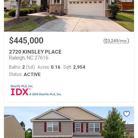
$445,000
(
)
$
3,249
/mo.
2720 KINSLEY PLACE
Raleigh, NC 27616
2
0.16
2,954
Baths:
(full)
Acres:
Sqft:
Status:
ACTIVE