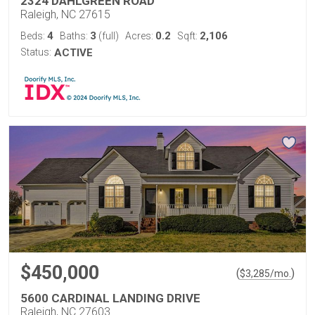
2324 DAHLGREEN ROAD
Raleigh, NC 27615
4
3
0.2
2,106
Beds:
Baths:
(full)
Acres:
Sqft:
Status:
ACTIVE
$450,000
(
)
$
3,285
/mo.
5600 CARDINAL LANDING DRIVE
Raleigh, NC 27603