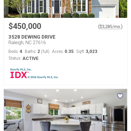
$450,000
(
)
$
3,285
/mo.
3528 DEWING DRIVE
Raleigh, NC 27616
4
2
0.35
3,023
Beds:
Baths:
(full)
Acres:
Sqft:
Status:
ACTIVE