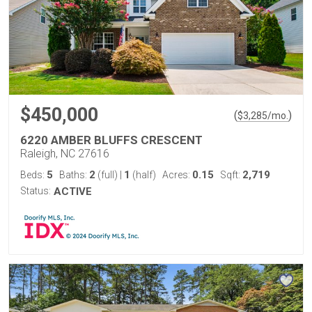
$450,000
(
)
$
3,285
/mo.
6220 AMBER BLUFFS CRESCENT
Raleigh, NC 27616
5
2
1
0.15
2,719
Beds:
Baths:
(full)
|
(half)
Acres:
Sqft:
Status:
ACTIVE