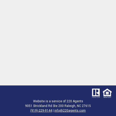
Website is a service of 220 Agents
9051 Strickland Rd Ste 200 Raleigh, NC 27615
(919)-229-9144
|
info@220agents.com