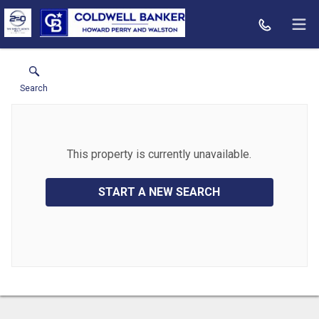
Search
This property is currently unavailable.
START A NEW SEARCH