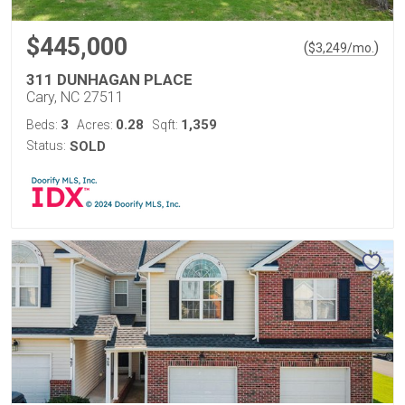
$445,000
(
)
$
3,249
/mo.
311 DUNHAGAN PLACE
Cary, NC 27511
3
0.28
1,359
Beds:
Acres:
Sqft:
Status:
SOLD