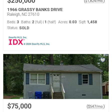
$250,000
(
)
$
1,824
/mo.
1966 GRASSY BANKS DRIVE
Raleigh, NC 27610
3
2
1
0.03
1,458
Beds:
Baths:
(full)
|
(half)
Acres:
Sqft:
Status:
SOLD
$75,000
(
)
$
547
/mo.