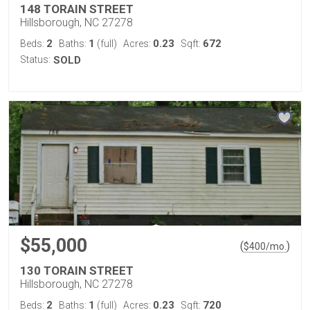
148 TORAIN STREET
Hillsborough, NC 27278
2
1
0.23
672
Beds:
Baths:
(full)
Acres:
Sqft:
Status:
SOLD
$55,000
(
)
$
400
/mo.
130 TORAIN STREET
Hillsborough, NC 27278
2
1
0.23
720
Beds:
Baths:
(full)
Acres:
Sqft: