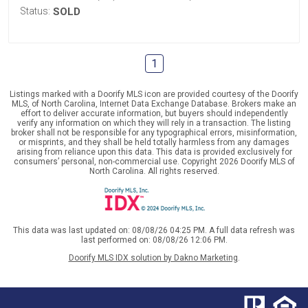
Status:
SOLD
1
Listings marked with a Doorify MLS icon are provided courtesy of the Doorify
MLS, of North Carolina, Internet Data Exchange Database. Brokers make an
effort to deliver accurate information, but buyers should independently
verify any information on which they will rely in a transaction. The listing
broker shall not be responsible for any typographical errors, misinformation,
or misprints, and they shall be held totally harmless from any damages
arising from reliance upon this data. This data is provided exclusively for
consumers’ personal, non-commercial use. Copyright 2026 Doorify MLS of
North Carolina. All rights reserved.
This data was last updated on: 08/08/26 04:25 PM. A full data refresh was
last performed on: 08/08/26 12:06 PM.
Doorify MLS IDX solution by Dakno Marketing
.