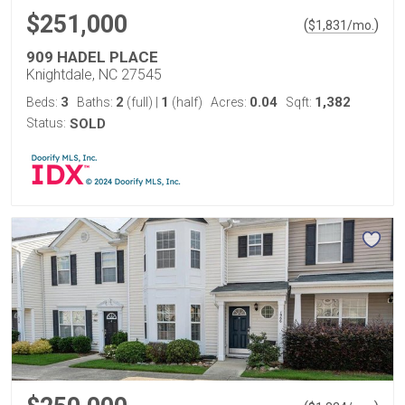
$251,000
(
)
$
1,831
/mo.
909 HADEL PLACE
Knightdale, NC 27545
3
2
1
0.04
1,382
Beds:
Baths:
(full)
|
(half)
Acres:
Sqft:
Status:
SOLD