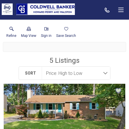
Refine
Map View
Sign in
Save Search
5
Listings
SORT