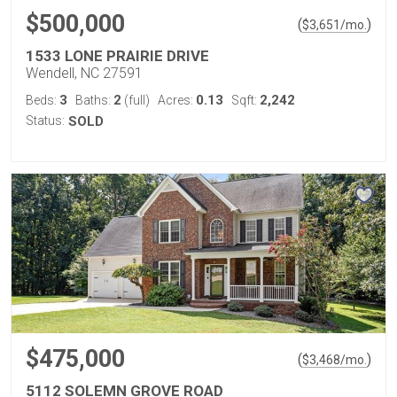
$500,000
(
)
$
3,651
/mo.
1533 LONE PRAIRIE DRIVE
Wendell, NC 27591
3
2
0.13
2,242
Beds:
Baths:
(full)
Acres:
Sqft:
Status:
SOLD
$475,000
(
)
$
3,468
/mo.
5112 SOLEMN GROVE ROAD