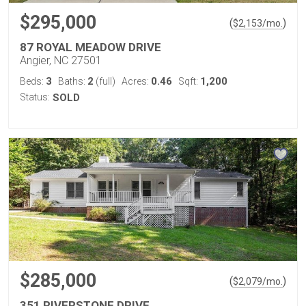
$295,000
(
)
$
2,153
/mo.
87 ROYAL MEADOW DRIVE
Angier, NC 27501
3
2
0.46
1,200
Beds:
Baths:
(full)
Acres:
Sqft:
Status:
SOLD
$285,000
(
)
$
2,079
/mo.
351 RIVERSTONE DRIVE