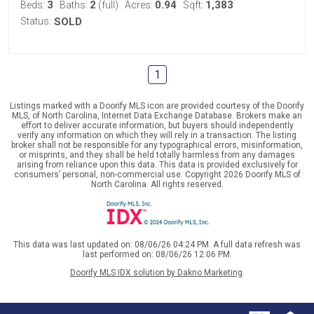
3
2
0.94
1,383
Beds:
Baths:
(full)
Acres:
Sqft:
Status:
SOLD
1
Listings marked with a Doorify MLS icon are provided courtesy of the Doorify
MLS, of North Carolina, Internet Data Exchange Database. Brokers make an
effort to deliver accurate information, but buyers should independently
verify any information on which they will rely in a transaction. The listing
broker shall not be responsible for any typographical errors, misinformation,
or misprints, and they shall be held totally harmless from any damages
arising from reliance upon this data. This data is provided exclusively for
consumers’ personal, non-commercial use. Copyright 2026 Doorify MLS of
North Carolina. All rights reserved.
This data was last updated on: 08/06/26 04:24 PM. A full data refresh was
last performed on: 08/06/26 12:06 PM.
Doorify MLS IDX solution by Dakno Marketing
.