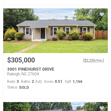
$305,000
(
)
$
2,226
/mo.
3001 PINEHURST DRIVE
Raleigh, NC 27604
3
2
0.51
1,166
Beds:
Baths:
(full)
Acres:
Sqft:
Status:
SOLD