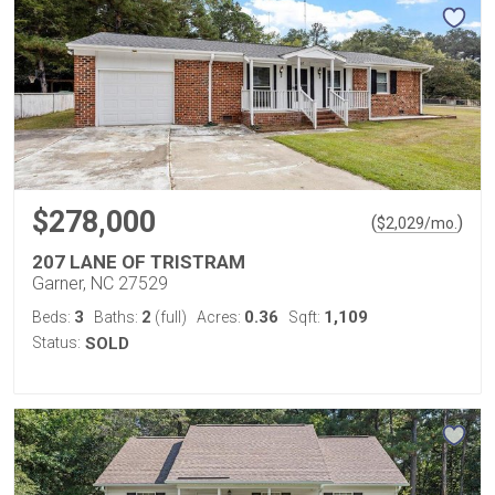
$278,000
(
)
$
2,029
/mo.
207 LANE OF TRISTRAM
Garner, NC 27529
3
2
0.36
1,109
Beds:
Baths:
(full)
Acres:
Sqft:
Status:
SOLD