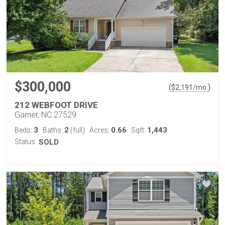
$300,000
(
)
$
2,191
/mo.
212 WEBFOOT DRIVE
Garner, NC 27529
3
2
0.66
1,443
Beds:
Baths:
(full)
Acres:
Sqft:
Status:
SOLD