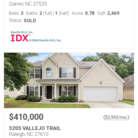
Garner, NC 27529
3
2
1
0.78
2,469
Beds:
Baths:
(full)
|
(half)
Acres:
Sqft:
Status:
SOLD
$410,000
(
)
$
2,993
/mo.
3205 VALLEJO TRAIL
Raleigh, NC 27610