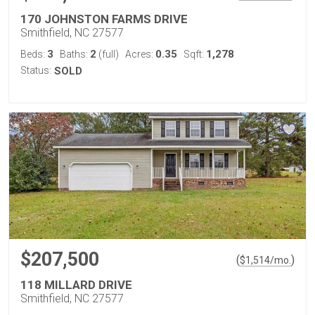
170 JOHNSTON FARMS DRIVE
Smithfield, NC 27577
3
2
0.35
1,278
Beds:
Baths:
(full)
Acres:
Sqft:
Status:
SOLD
$207,500
(
)
$
1,514
/mo.
118 MILLARD DRIVE
Smithfield, NC 27577