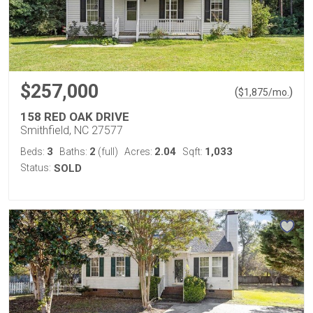
$257,000
(
)
$
1,875
/mo.
158 RED OAK DRIVE
Smithfield, NC 27577
3
2
2.04
1,033
Beds:
Baths:
(full)
Acres:
Sqft:
Status:
SOLD