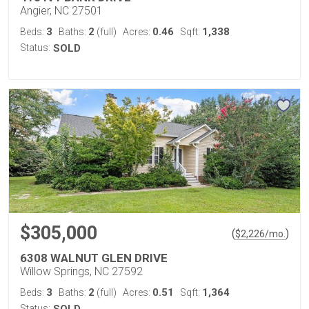
Angier, NC 27501
3
2
0.46
1,338
Beds:
Baths:
(full)
Acres:
Sqft:
Status:
SOLD
$305,000
(
)
$
2,226
/mo.
6308 WALNUT GLEN DRIVE
Willow Springs, NC 27592
3
2
0.51
1,364
Beds:
Baths:
(full)
Acres:
Sqft:
Status: