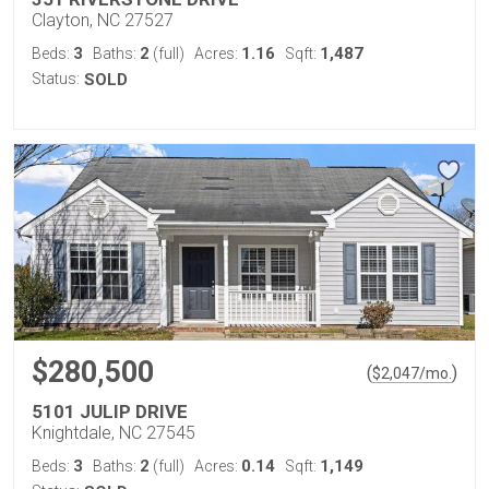
Clayton, NC 27527
3
2
1.16
1,487
Beds:
Baths:
(full)
Acres:
Sqft:
Status:
SOLD
$280,500
(
)
$
2,047
/mo.
5101 JULIP DRIVE
Knightdale, NC 27545
3
2
0.14
1,149
Beds:
Baths:
(full)
Acres:
Sqft: