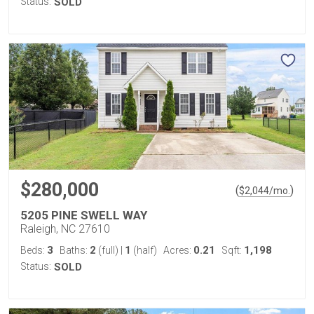
Status:
SOLD
$280,000
(
)
$
2,044
/mo.
5205 PINE SWELL WAY
Raleigh, NC 27610
3
2
1
0.21
1,198
Beds:
Baths:
(full)
|
(half)
Acres:
Sqft:
Status:
SOLD