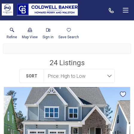
Refine
Map View
Sign in
Save Search
24
Listings
SORT