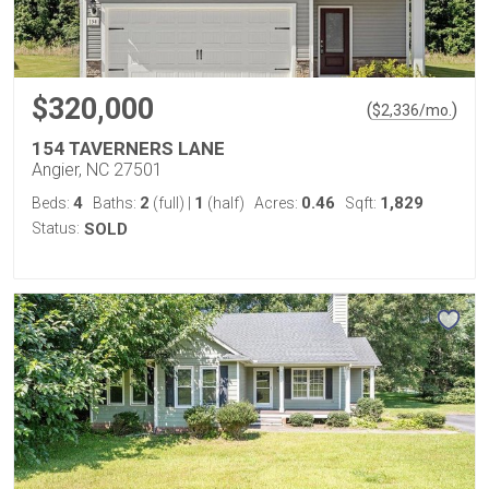
$320,000
(
)
$
2,336
/mo.
154 TAVERNERS LANE
Angier, NC 27501
4
2
1
0.46
1,829
Beds:
Baths:
(full)
|
(half)
Acres:
Sqft:
Status:
SOLD