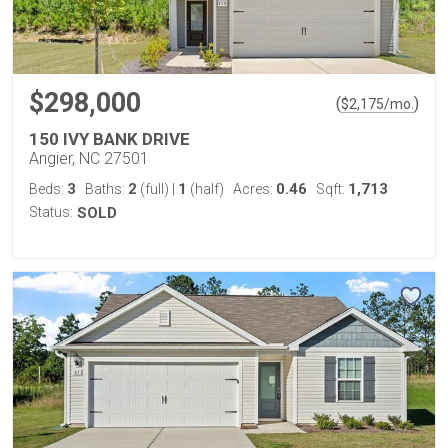
$298,000
(
)
$
2,175
/mo.
150 IVY BANK DRIVE
Angier, NC 27501
3
2
1
0.46
1,713
Beds:
Baths:
(full)
|
(half)
Acres:
Sqft:
Status:
SOLD