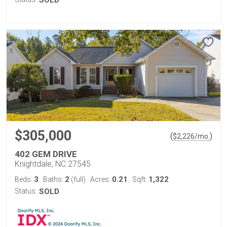
SOLD
$305,000
(
)
$
2,226
/mo.
402 GEM DRIVE
Knightdale, NC 27545
3
2
0.21
1,322
Beds:
Baths:
(full)
Acres:
Sqft:
Status:
SOLD