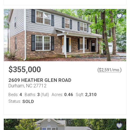
$355,000
(
)
$
2,591
/mo.
2609 HEATHER GLEN ROAD
Durham, NC 27712
4
3
0.46
2,310
Beds:
Baths:
(full)
Acres:
Sqft:
Status:
SOLD