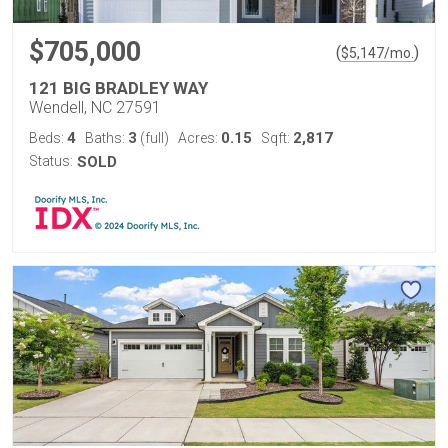
$705,000
(
)
$
5,147
/mo.
121 BIG BRADLEY WAY
Wendell, NC 27591
4
3
0.15
2,817
Beds:
Baths:
(full)
Acres:
Sqft:
Status:
SOLD