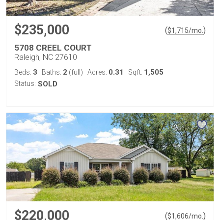
$235,000
(
)
$
1,715
/mo.
5708 CREEL COURT
Raleigh, NC 27610
3
2
0.31
1,505
Beds:
Baths:
(full)
Acres:
Sqft:
Status:
SOLD
$220,000
(
)
$
1,606
/mo.