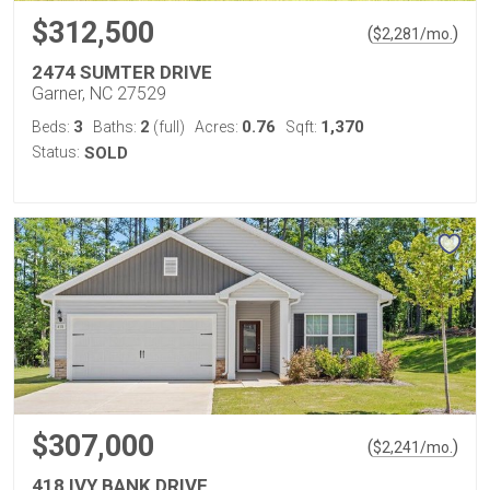
$312,500
(
)
$
2,281
/mo.
2474 SUMTER DRIVE
Garner, NC 27529
3
2
0.76
1,370
Beds:
Baths:
(full)
Acres:
Sqft:
Status:
SOLD
$307,000
(
)
$
2,241
/mo.
418 IVY BANK DRIVE