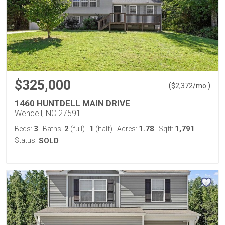
$325,000
(
)
$
2,372
/mo.
1460 HUNTDELL MAIN DRIVE
Wendell, NC 27591
3
2
1
1.78
1,791
Beds:
Baths:
(full)
|
(half)
Acres:
Sqft:
Status:
SOLD