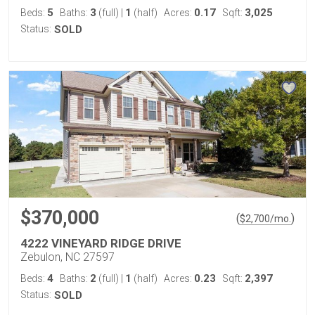
5
3
1
0.17
3,025
Beds:
Baths:
(full)
|
(half)
Acres:
Sqft:
Status:
SOLD
$370,000
(
)
$
2,700
/mo.
4222 VINEYARD RIDGE DRIVE
Zebulon, NC 27597
4
2
1
0.23
2,397
Beds:
Baths:
(full)
|
(half)
Acres:
Sqft:
Status:
SOLD